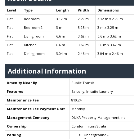
Level
Type
Length
Width
Dimensions
Flat
Bedroom
3.12 m
2.79 m
3.12 m x 2.79 m
Flat
Bedroom 2
3 m
3.25 m
3 m x 3.25 m
Flat
Living room
6.6 m
3.62 m
6.6 m x 3.62 m
Flat
Kitchen
6.6 m
3.62 m
6.6 m x 3.62 m
Flat
Dining room
3.04 m
2.46 m
3.04 m x 2.46 m
Additional Information
Amenity Near By
Public Transit
Features
Balcony, In suite Laundry
Maintenance Fee
810.24
Maintenance Fee Payment Unit
Monthly
Management Company
DUKA Property Management Inc.
Ownership
Condominium/Strata
Parking
Underground -