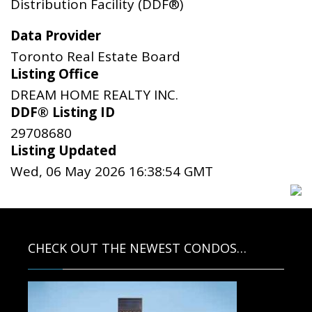
Distribution Facility (DDF®)
Data Provider
Toronto Real Estate Board
Listing Office
DREAM HOME REALTY INC.
DDF® Listing ID
29708680
Listing Updated
Wed, 06 May 2026 16:38:54 GMT
CHECK OUT THE NEWEST CONDOS…