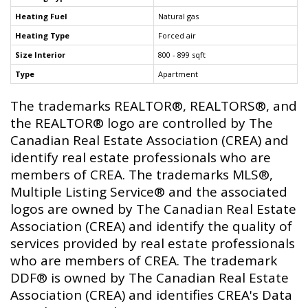
Heating Fuel
Natural gas
Heating Type
Forced air
Size Interior
800 - 899 sqft
Type
Apartment
The trademarks REALTOR®, REALTORS®, and
the REALTOR® logo are controlled by The
Canadian Real Estate Association (CREA) and
identify real estate professionals who are
members of CREA. The trademarks MLS®,
Multiple Listing Service® and the associated
logos are owned by The Canadian Real Estate
Association (CREA) and identify the quality of
services provided by real estate professionals
who are members of CREA. The trademark
DDF® is owned by The Canadian Real Estate
Association (CREA) and identifies CREA's Data