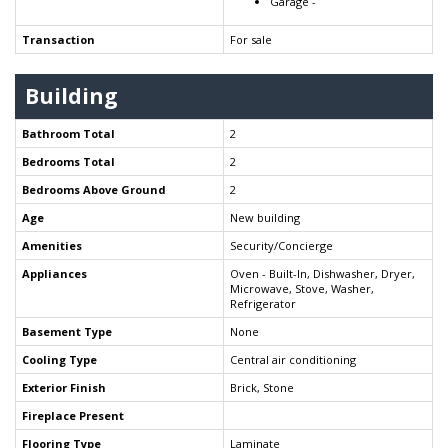
Garage -
Transaction
For sale
Building
Bathroom Total
2
Bedrooms Total
2
Bedrooms Above Ground
2
Age
New building
Amenities
Security/Concierge
Appliances
Oven - Built-In, Dishwasher, Dryer,
Microwave, Stove, Washer,
Refrigerator
Basement Type
None
Cooling Type
Central air conditioning
Exterior Finish
Brick, Stone
Fireplace Present
Flooring Type
Laminate