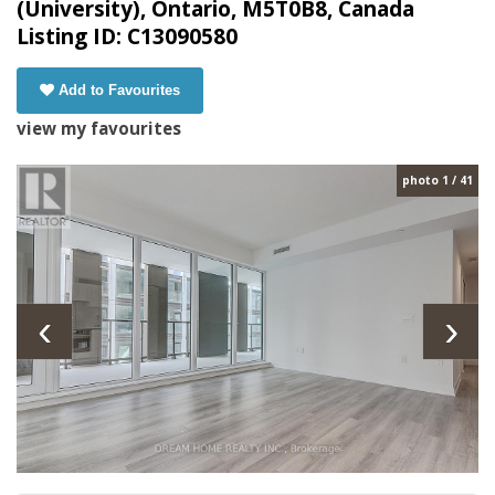
(University), Ontario, M5T0B8, Canada
Listing ID: C13090580
Add to Favourites
view my favourites
photo 1 / 41
‹
›