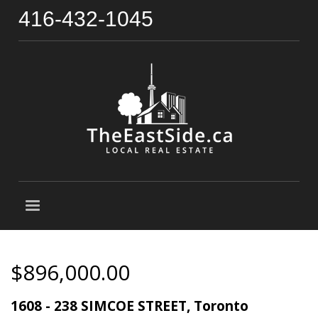
416-432-1045
$896,000.00
1608 - 238 SIMCOE STREET, Toronto