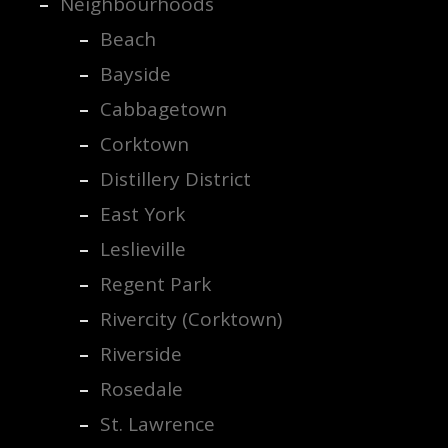
Neighbourhoods
Beach
Bayside
Cabbagetown
Corktown
Distillery District
East York
Leslieville
Regent Park
Rivercity (Corktown)
Riverside
Rosedale
St. Lawrence