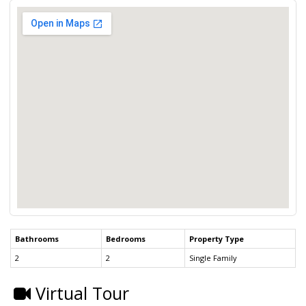
Bathrooms
Bedrooms
Property Type
2
2
Single Family
Virtual Tour