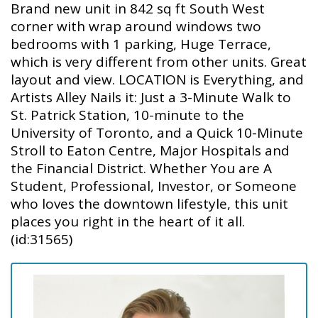
Brand new unit in 842 sq ft South West
corner with wrap around windows two
bedrooms with 1 parking, Huge Terrace,
which is very different from other units. Great
layout and view. LOCATION is Everything, and
Artists Alley Nails it: Just a 3-Minute Walk to
St. Patrick Station, 10-minute to the
University of Toronto, and a Quick 10-Minute
Stroll to Eaton Centre, Major Hospitals and
the Financial District. Whether You are A
Student, Professional, Investor, or Someone
who loves the downtown lifestyle, this unit
places you right in the heart of it all.
(id:31565)