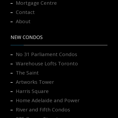
Mortgage Centre
Contact
About
NEW CONDOS
No 31 Parliament Condos
Warehouse Lofts Toronto
The Saint
Artworks Tower
Harris Square
Home Adelaide and Power
River and Fifth Condos