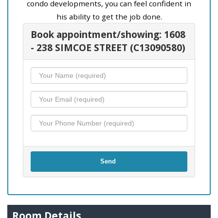
condo developments, you can feel confident in
his ability to get the job done.
Book appointment/showing: 1608
- 238 SIMCOE STREET (C13090580)
Send
Room Details