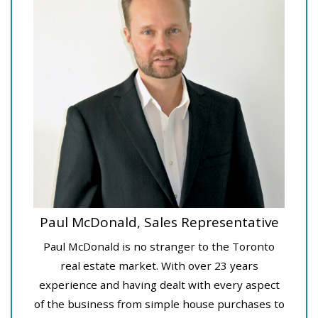
Paul McDonald, Sales Representative
Paul McDonald is no stranger to the Toronto
real estate market. With over 23 years
experience and having dealt with every aspect
of the business from simple house purchases to