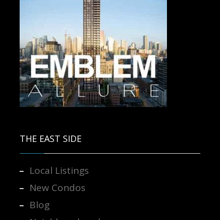
Contact us for more information.
THE EAST SIDE
Local Listings
New Condos
Blog