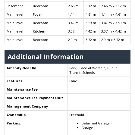
Basement
Bedroom
2.66 m
3.12 m
2.66 m x 3.12 m
Main level
Foyer
1.14 m
4.61 m
1.14 m x 4.61 m
Main level
Bedroom
3.42 m
3.59 m
3.42 m x 3.59 m
Main level
Kitchen
3.07 m
4.42 m
3.07 m x 4.42 m
Main level
Bedroom
2.9 m
3.72 m
2.9 m x 3.72 m
Additional Information
Amenity Near By
Park, Place of Worship, Public
Transit, Schools
Features
Lane
Maintenance Fee
Maintenance Fee Payment Unit
Management Company
Ownership
Freehold
Parking
Detached Garage -
Garage -