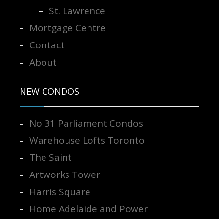
St. Lawrence
Mortgage Centre
Contact
About
NEW CONDOS
No 31 Parliament Condos
Warehouse Lofts Toronto
The Saint
Artworks Tower
Harris Square
Home Adelaide and Power