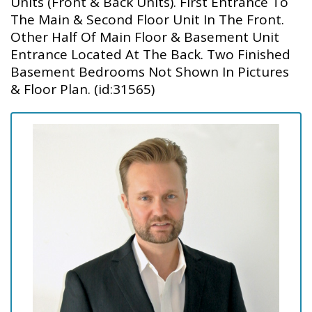
Units (Front & Back Units). First Entrance To
The Main & Second Floor Unit In The Front.
Other Half Of Main Floor & Basement Unit
Entrance Located At The Back. Two Finished
Basement Bedrooms Not Shown In Pictures
& Floor Plan. (id:31565)