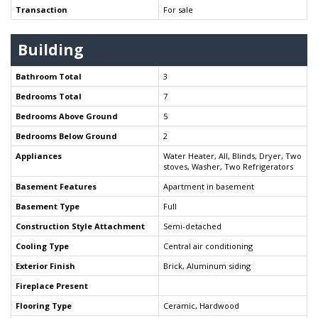
Transaction
For sale
Building
Bathroom Total
3
Bedrooms Total
7
Bedrooms Above Ground
5
Bedrooms Below Ground
2
Appliances
Water Heater, All, Blinds, Dryer, Two
stoves, Washer, Two Refrigerators
Basement Features
Apartment in basement
Basement Type
Full
Construction Style Attachment
Semi-detached
Cooling Type
Central air conditioning
Exterior Finish
Brick, Aluminum siding
Fireplace Present
Flooring Type
Ceramic, Hardwood