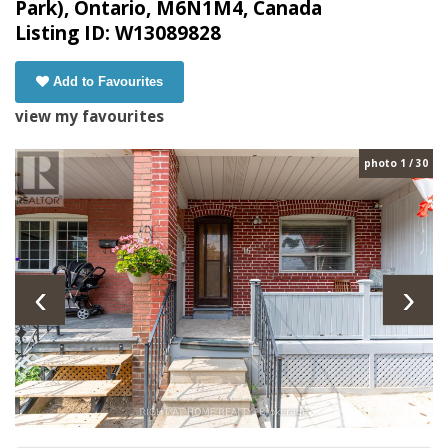
Park), Ontario, M6N1M4, Canada
Listing ID: W13089828
Add to Favourites
view my favourites
photo 1 / 30
‹
›