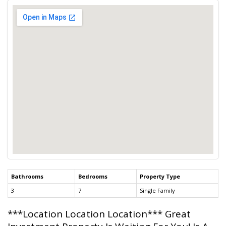
Bathrooms
Bedrooms
Property Type
3
7
Single Family
***Location Location Location*** Great