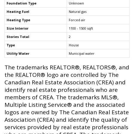
Foundation Type
Unknown
Heating Fuel
Natural gas
Heating Type
Forced air
Size Interior
1100 - 1500 sqft
Stories Total
2
Type
House
Utility Water
Municipal water
The trademarks REALTOR®, REALTORS®, and
the REALTOR® logo are controlled by The
Canadian Real Estate Association (CREA) and
identify real estate professionals who are
members of CREA. The trademarks MLS®,
Multiple Listing Service® and the associated
logos are owned by The Canadian Real Estate
Association (CREA) and identify the quality of
services provided by real estate professionals