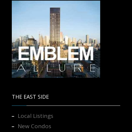
Contact us for more information.
THE EAST SIDE
Local Listings
New Condos