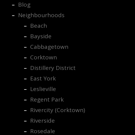
Blog
Neighbourhoods
Beach
Bayside
Cabbagetown
Corktown
Distillery District
East York
Leslieville
Regent Park
Rivercity (Corktown)
Riverside
Rosedale