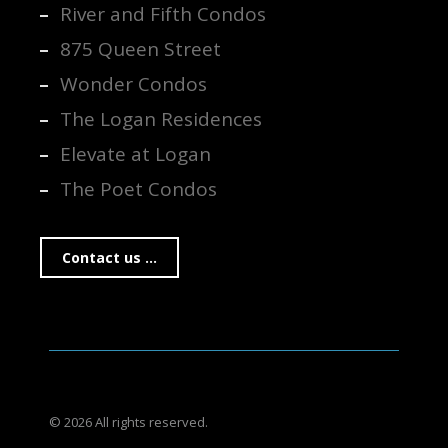
River and Fifth Condos
875 Queen Street
Wonder Condos
The Logan Residences
Elevate at Logan
The Poet Condos
Contact us ...
© 2026 All rights reserved.