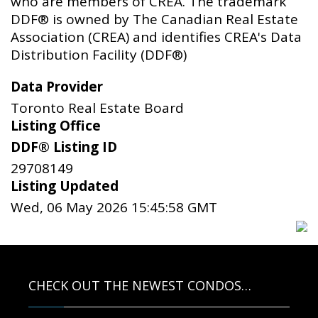
who are members of CREA. The trademark
DDF® is owned by The Canadian Real Estate
Association (CREA) and identifies CREA's Data
Distribution Facility (DDF®)
Data Provider
Toronto Real Estate Board
Listing Office
DDF® Listing ID
29708149
Listing Updated
Wed, 06 May 2026 15:45:58 GMT
CHECK OUT THE NEWEST CONDOS…