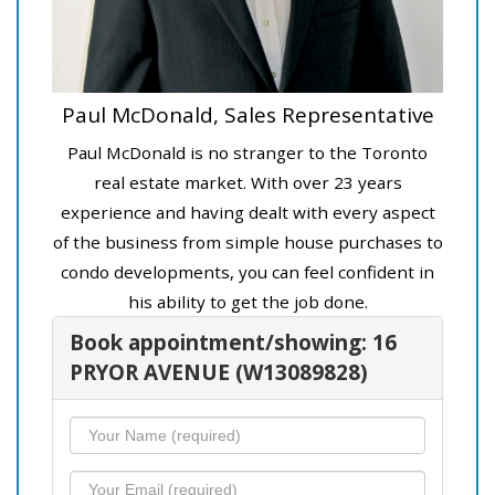
Paul McDonald, Sales Representative
Paul McDonald is no stranger to the Toronto
real estate market. With over 23 years
experience and having dealt with every aspect
of the business from simple house purchases to
condo developments, you can feel confident in
his ability to get the job done.
Book appointment/showing: 16
PRYOR AVENUE (W13089828)