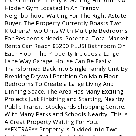
Investment Property Is Waiting For You! Is A
Hidden Gym Located In An Trendy
Neighborhood Waiting For The Right Astute
Buyer. The Property Currently Boasts Two
Kitchens/Two Units With Multiple Bedrooms
For Resident's Needs. Potential Total Market
Rents Can Reach $5200 PLUS! Bathroom On
Each Floor. The Property Includes a Large
Lane Way Garage. House Can Be Easily
Transformed Back Into Single Family Unit By
Breaking Drywall Partition On Main Floor
Bedrooms To Create a Large Living And
Dinning Space. The Area Has Many Exciting
Projects Just Finishing and Starting, Nearby
Public Transit, Stockyards Shopping Centre,
With Many Parks and Schools Nearby. This Is
A Great Property Waiting For You.
**EXTRAS** Property Is Divided Into Two