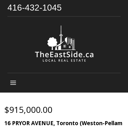
416-432-1045
$915,000.00
16 PRYOR AVENUE, Toronto (Weston-Pellam