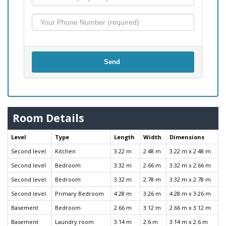
Send
Room Details
Level
Type
Length
Width
Dimensions
Second level
Kitchen
3.22 m
2.48 m
3.22 m x 2.48 m
Second level
Bedroom
3.32 m
2.66 m
3.32 m x 2.66 m
Second level
Bedroom
3.32 m
2.78 m
3.32 m x 2.78 m
Second level
Primary Bedroom
4.28 m
3.26 m
4.28 m x 3.26 m
Basement
Bedroom
2.66 m
3.12 m
2.66 m x 3.12 m
Basement
Laundry room
3.14 m
2.6 m
3.14 m x 2.6 m