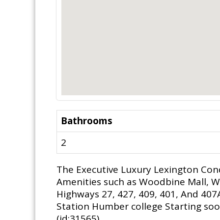
Bathrooms
2
The Executive Luxury Lexington Con
Amenities such as Woodbine Mall, W
Highways 27, 427, 409, 401, And 407
Station Humber college Starting soon
(id:31565)