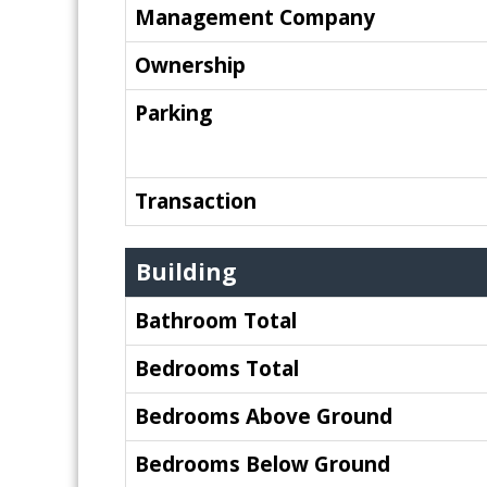
Management Company
Ownership
Parking
Transaction
Building
Bathroom Total
Bedrooms Total
Bedrooms Above Ground
Bedrooms Below Ground