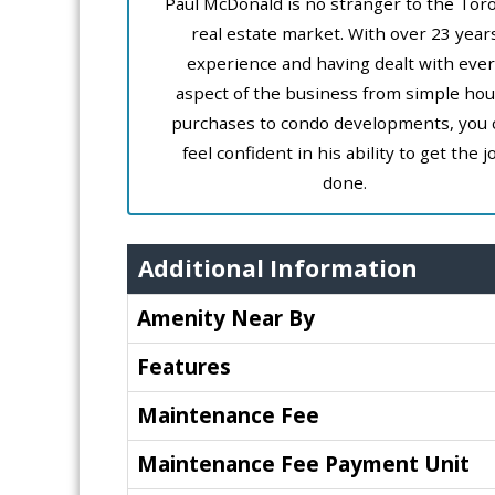
Paul McDonald is no stranger to the Tor
real estate market. With over 23 year
experience and having dealt with ever
aspect of the business from simple ho
purchases to condo developments, you 
feel confident in his ability to get the j
done.
Additional Information
Amenity Near By
Features
Maintenance Fee
Maintenance Fee Payment Unit