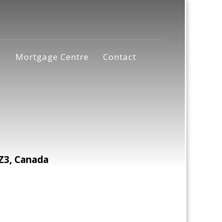
s
Mortgage Centre
Contact
Z3, Canada