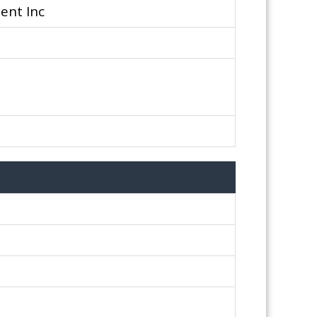
ent Inc