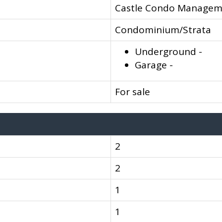
Castle Condo Managem
Condominium/Strata
Underground -
Garage -
For sale
2
2
1
1