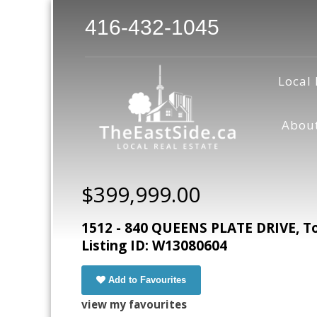
416-432-1045
Local 
Abou
$399,999.00
1512 - 840 QUEENS PLATE DRIVE, To
Listing ID: W13080604
Add to Favourites
view my favourites