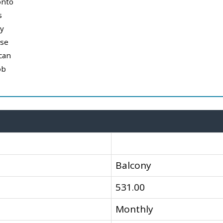
onto
s
y
use
can
ob
Balcony
531.00
Monthly