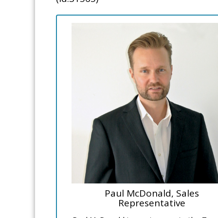
Paul McDonald, Sales
Representative