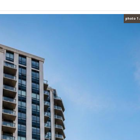
photo 1 