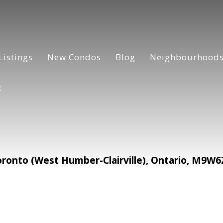
Listings
New Condos
Blog
Neighbourhood
t
ronto (West Humber-Clairville), Ontario, M9W6