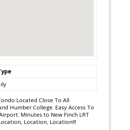
Type
ily
ondo Located Close To All
And Humber College. Easy Access To
Airport. Minutes to New Finch LRT
cation, Location, Location!!!