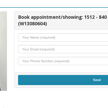
Book appointment/showing: 1512 - 84
(W13080604)
Send