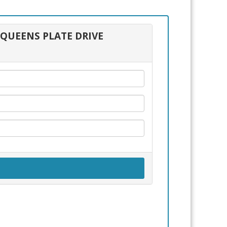
0 QUEENS PLATE DRIVE