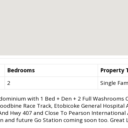
Bedrooms
Property 
2
Single Fam
dominium with 1 Bed + Den + 2 Full Washrooms C
oodbine Race Track, Etobicoke General Hospital 
And Hwy 407 and Close To Pearson International 
 and future Go Station coming soon too. Great Lo