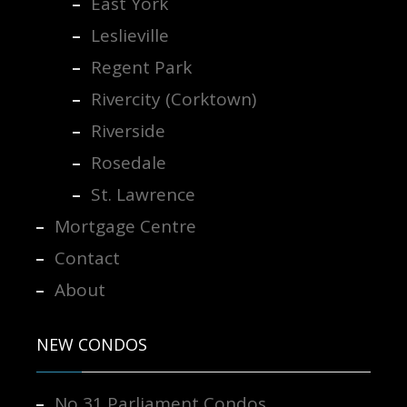
East York
Leslieville
Regent Park
Rivercity (Corktown)
Riverside
Rosedale
St. Lawrence
Mortgage Centre
Contact
About
NEW CONDOS
No 31 Parliament Condos