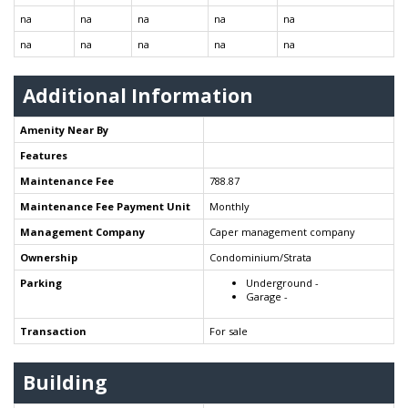
na
na
na
na
na
na
na
na
na
na
Additional Information
Amenity Near By
Features
Maintenance Fee
788.87
Maintenance Fee Payment Unit
Monthly
Management Company
Caper management company
Ownership
Condominium/Strata
Parking
Underground -
Garage -
Transaction
For sale
Building