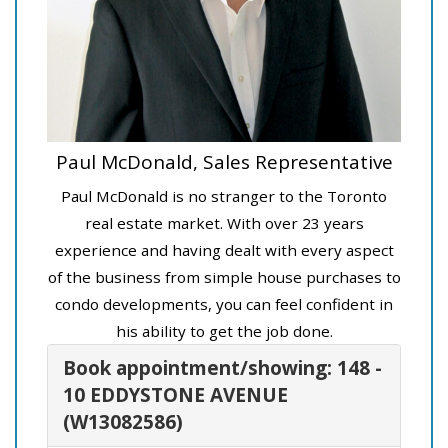
Paul McDonald, Sales Representative
Paul McDonald is no stranger to the Toronto
real estate market. With over 23 years
experience and having dealt with every aspect
of the business from simple house purchases to
condo developments, you can feel confident in
his ability to get the job done.
Book appointment/showing: 148 -
10 EDDYSTONE AVENUE
(W13082586)