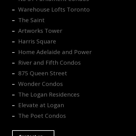
Warehouse Lofts Toronto
The Saint
Artworks Tower
Harris Square
Home Adelaide and Power
River and Fifth Condos
875 Queen Street
Wonder Condos
The Logan Residences
Elevate at Logan
The Poet Condos