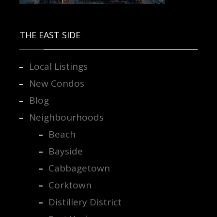
Contact us for more information.
THE EAST SIDE
Local Listings
New Condos
Blog
Neighbourhoods
Beach
Bayside
Cabbagetown
Corktown
Distillery District