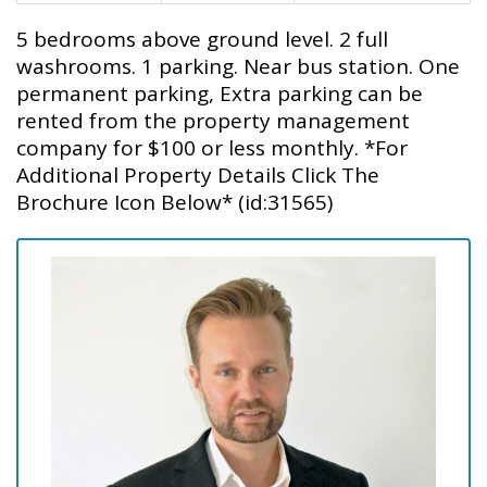
5 bedrooms above ground level. 2 full
washrooms. 1 parking. Near bus station. One
permanent parking, Extra parking can be
rented from the property management
company for $100 or less monthly. *For
Additional Property Details Click The
Brochure Icon Below* (id:31565)