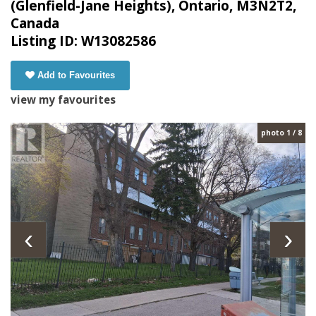
(Glenfield-Jane Heights), Ontario, M3N2T2,
Canada
Listing ID: W13082586
Add to Favourites
view my favourites
photo 1 / 8
‹
›