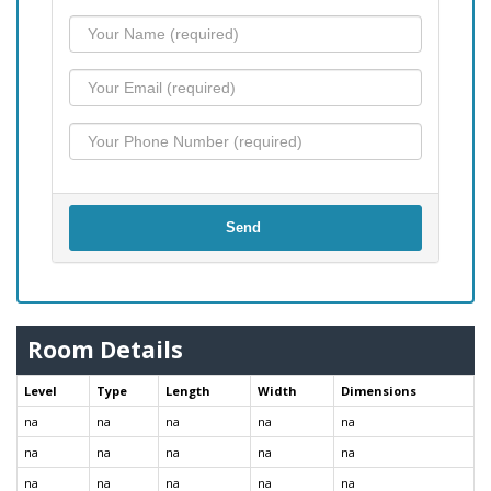
Send
Room Details
Level
Type
Length
Width
Dimensions
na
na
na
na
na
na
na
na
na
na
na
na
na
na
na