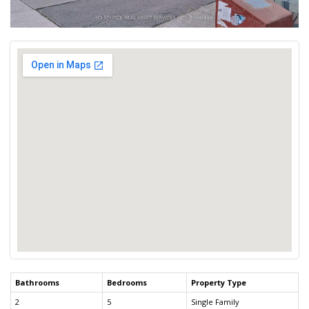
Bathrooms
Bedrooms
Property Type
2
5
Single Family