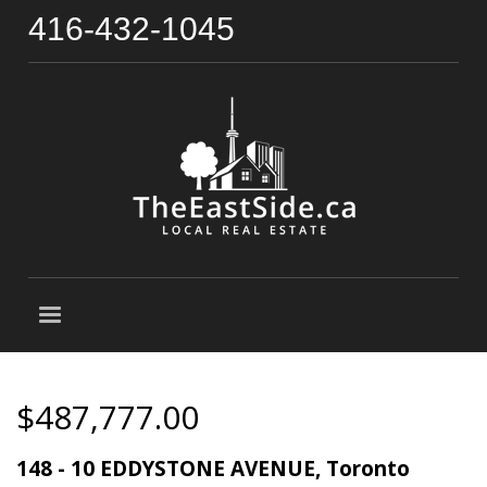
416-432-1045
$487,777.00
148 - 10 EDDYSTONE AVENUE, Toronto