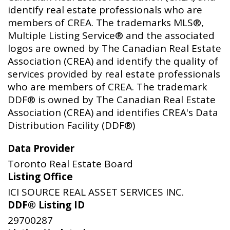
identify real estate professionals who are
members of CREA. The trademarks MLS®,
Multiple Listing Service® and the associated
logos are owned by The Canadian Real Estate
Association (CREA) and identify the quality of
services provided by real estate professionals
who are members of CREA. The trademark
DDF® is owned by The Canadian Real Estate
Association (CREA) and identifies CREA's Data
Distribution Facility (DDF®)
Data Provider
Toronto Real Estate Board
Listing Office
ICI SOURCE REAL ASSET SERVICES INC.
DDF® Listing ID
29700287