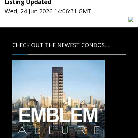
Listing Updated
Wed, 24 Jun 2026 14:06:31 GMT
CHECK OUT THE NEWEST CONDOS…