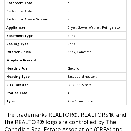
Bathroom Total
2
Bedrooms Total
5
Bedrooms Above Ground
5
Appliances
Dryer, Stove, Washer, Refrigerator
Basement Type
None
Cooling Type
None
Exterior Finish
Brick, Concrete
Fireplace Present
Heating Fuel
Electric
Heating Type
Baseboard heaters
Size Interior
1000 - 1199 sqft
Stories Total
3
Type
Row / Townhouse
The trademarks REALTOR®, REALTORS®, and
the REALTOR® logo are controlled by The
Canadian Real Estate Association (CREA) and