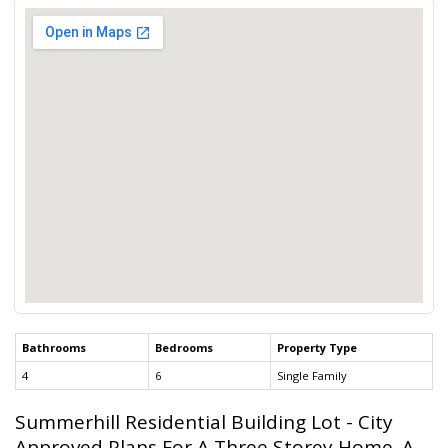
Bathrooms
Bedrooms
Property Type
4
6
Single Family
Summerhill Residential Building Lot - City
Approved Plans For A Three Storey Home. A