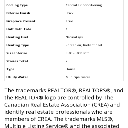
Cooling Type
Central air conditioning
Exterior Finish
Brick
Fireplace Present
True
Half Bath Total
1
Heating Fuel
Natural gas
Heating Type
Forced air, Radiant heat
Size Interior
3500 - 5000 sqft
Stories Total
2
Type
House
Utility Water
Municipal water
The trademarks REALTOR®, REALTORS®, and
the REALTOR® logo are controlled by The
Canadian Real Estate Association (CREA) and
identify real estate professionals who are
members of CREA. The trademarks MLS®,
Multiple Listing Service® and the associated