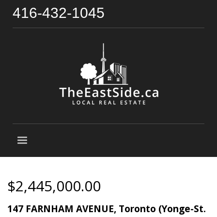
416-432-1045
$2,445,000.00
147 FARNHAM AVENUE, Toronto (Yonge-St.