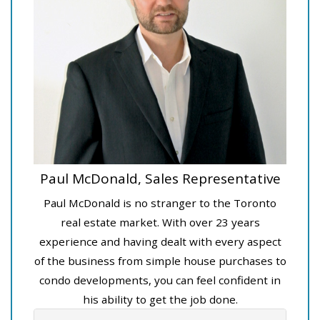
Paul McDonald, Sales Representative
Paul McDonald is no stranger to the Toronto
real estate market. With over 23 years
experience and having dealt with every aspect
of the business from simple house purchases to
condo developments, you can feel confident in
his ability to get the job done.