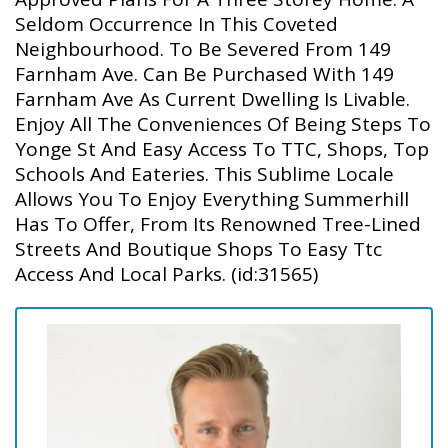
Seldom Occurrence In This Coveted
Neighbourhood. To Be Severed From 149
Farnham Ave. Can Be Purchased With 149
Farnham Ave As Current Dwelling Is Livable.
Enjoy All The Conveniences Of Being Steps To
Yonge St And Easy Access To TTC, Shops, Top
Schools And Eateries. This Sublime Locale
Allows You To Enjoy Everything Summerhill
Has To Offer, From Its Renowned Tree-Lined
Streets And Boutique Shops To Easy Ttc
Access And Local Parks. (id:31565)