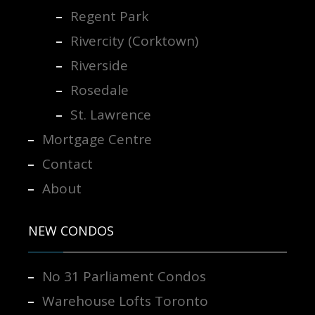
Regent Park
Rivercity (Corktown)
Riverside
Rosedale
St. Lawrence
Mortgage Centre
Contact
About
NEW CONDOS
No 31 Parliament Condos
Warehouse Lofts Toronto