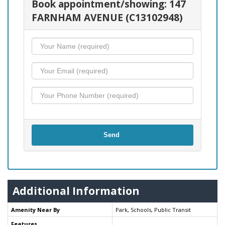
Book appointment/showing: 147
FARNHAM AVENUE (C13102948)
Send
Additional Information
Amenity Near By
Park, Schools, Public Transit
Features