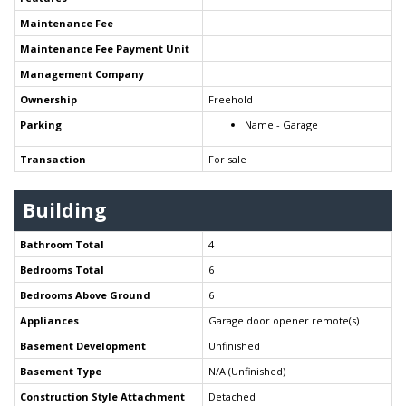
Maintenance Fee
Maintenance Fee Payment Unit
Management Company
Ownership
Freehold
Parking
Name - Garage
Transaction
For sale
Building
Bathroom Total
4
Bedrooms Total
6
Bedrooms Above Ground
6
Appliances
Garage door opener remote(s)
Basement Development
Unfinished
Basement Type
N/A (Unfinished)
Construction Style Attachment
Detached