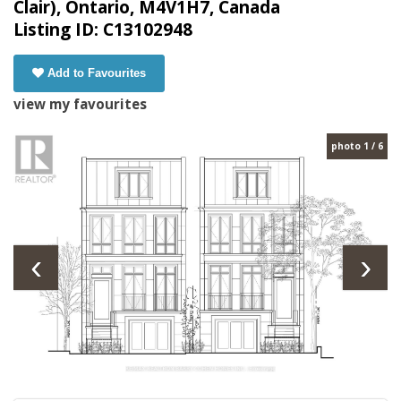
Clair), Ontario, M4V1H7, Canada
Listing ID: C13102948
Add to Favourites
view my favourites
photo 1 / 6
‹
›