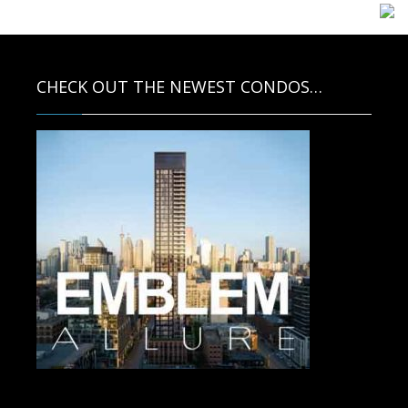
CHECK OUT THE NEWEST CONDOS…
Contact us for more information.