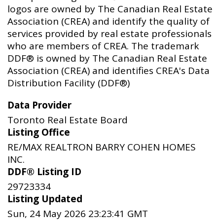
logos are owned by The Canadian Real Estate
Association (CREA) and identify the quality of
services provided by real estate professionals
who are members of CREA. The trademark
DDF® is owned by The Canadian Real Estate
Association (CREA) and identifies CREA's Data
Distribution Facility (DDF®)
Data Provider
Toronto Real Estate Board
Listing Office
RE/MAX REALTRON BARRY COHEN HOMES
INC.
DDF® Listing ID
29723334
Listing Updated
Sun, 24 May 2026 23:23:41 GMT