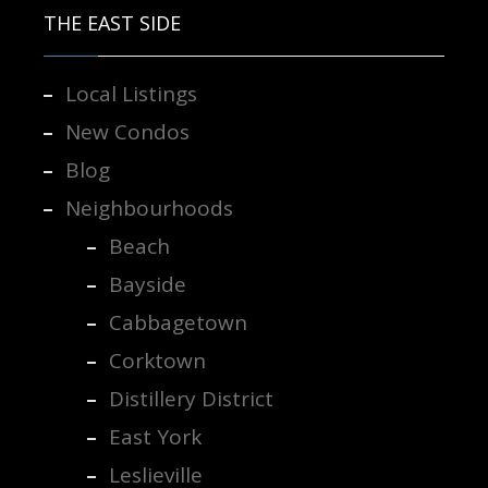
THE EAST SIDE
Local Listings
New Condos
Blog
Neighbourhoods
Beach
Bayside
Cabbagetown
Corktown
Distillery District
East York
Leslieville