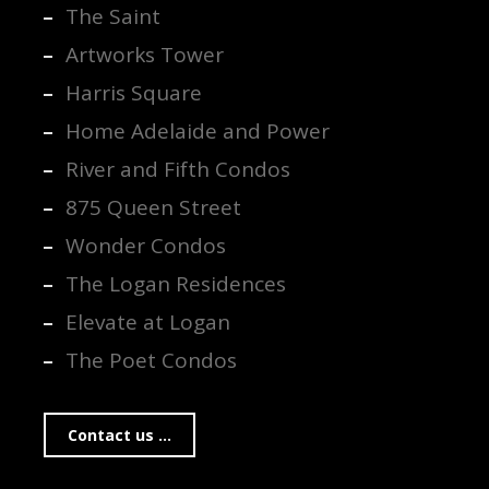
The Saint
Artworks Tower
Harris Square
Home Adelaide and Power
River and Fifth Condos
875 Queen Street
Wonder Condos
The Logan Residences
Elevate at Logan
The Poet Condos
Contact us ...