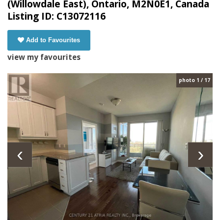
(Willowdale East), Ontario, M2N0E1, Canada
Listing ID: C13072116
Add to Favourites
view my favourites
photo 1 / 17
‹
›