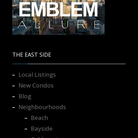
Contact us for more information.
THE EAST SIDE
Local Listings
New Condos
Blog
Neighbourhoods
Beach
Bayside