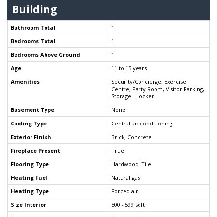
Building
Bathroom Total
1
Bedrooms Total
1
Bedrooms Above Ground
1
Age
11 to 15 years
Amenities
Security/Concierge, Exercise
Centre, Party Room, Visitor Parking,
Storage - Locker
Basement Type
None
Cooling Type
Central air conditioning
Exterior Finish
Brick, Concrete
Fireplace Present
True
Flooring Type
Hardwood, Tile
Heating Fuel
Natural gas
Heating Type
Forced air
Size Interior
500 - 599 sqft