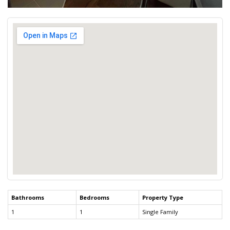
Bathrooms
Bedrooms
Property Type
1
1
Single Family