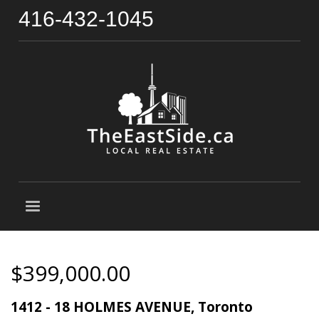
416-432-1045
$399,000.00
1412 - 18 HOLMES AVENUE, Toronto