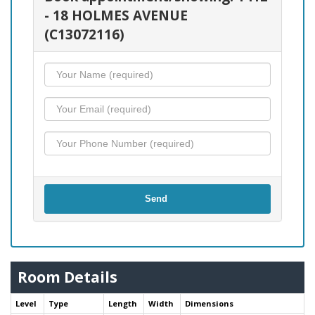
- 18 HOLMES AVENUE
(C13072116)
Send
Room Details
Level
Type
Length
Width
Dimensions