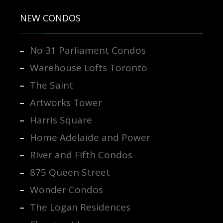
NEW CONDOS
No 31 Parliament Condos
Warehouse Lofts Toronto
The Saint
Artworks Tower
Harris Square
Home Adelaide and Power
River and Fifth Condos
875 Queen Street
Wonder Condos
The Logan Residences