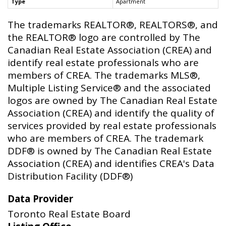
Type
Apartment
The trademarks REALTOR®, REALTORS®, and
the REALTOR® logo are controlled by The
Canadian Real Estate Association (CREA) and
identify real estate professionals who are
members of CREA. The trademarks MLS®,
Multiple Listing Service® and the associated
logos are owned by The Canadian Real Estate
Association (CREA) and identify the quality of
services provided by real estate professionals
who are members of CREA. The trademark
DDF® is owned by The Canadian Real Estate
Association (CREA) and identifies CREA's Data
Distribution Facility (DDF®)
Data Provider
Toronto Real Estate Board