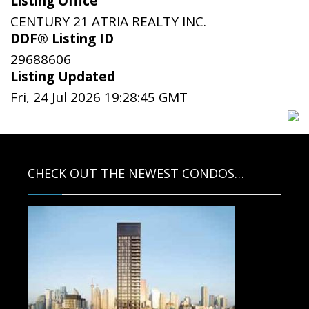
Listing Office
CENTURY 21 ATRIA REALTY INC.
DDF® Listing ID
29688606
Listing Updated
Fri, 24 Jul 2026 19:28:45 GMT
CHECK OUT THE NEWEST CONDOS…