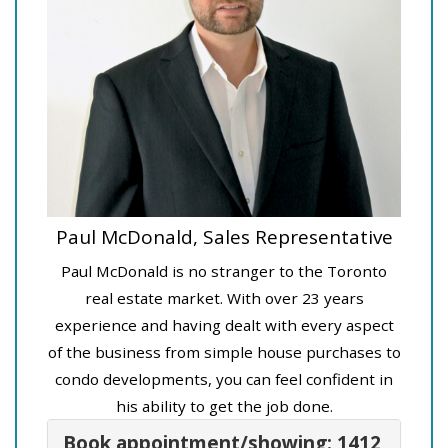
Paul McDonald, Sales Representative
Paul McDonald is no stranger to the Toronto
real estate market. With over 23 years
experience and having dealt with every aspect
of the business from simple house purchases to
condo developments, you can feel confident in
his ability to get the job done.
Book appointment/showing: 1412