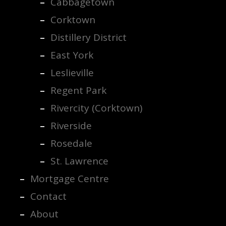
Cabbagetown
Corktown
Distillery District
East York
Leslieville
Regent Park
Rivercity (Corktown)
Riverside
Rosedale
St. Lawrence
Mortgage Centre
Contact
About