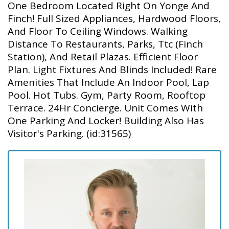
One Bedroom Located Right On Yonge And
Finch! Full Sized Appliances, Hardwood Floors,
And Floor To Ceiling Windows. Walking
Distance To Restaurants, Parks, Ttc (Finch
Station), And Retail Plazas. Efficient Floor
Plan. Light Fixtures And Blinds Included! Rare
Amenities That Include An Indoor Pool, Lap
Pool. Hot Tubs. Gym, Party Room, Rooftop
Terrace. 24Hr Concierge. Unit Comes With
One Parking And Locker! Building Also Has
Visitor's Parking. (id:31565)