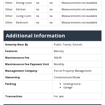
Other
Dining room
na
na
Measurements not available
Other
Kitchen
na
na
Measurements not available
Other
Living room
na
na
Measurements not available
Other
Bedroom
na
na
Measurements not available
Additional Information
Amenity Near By
Public Transit, Schools
Features
Balcony
Maintenance Fee
566.90
Maintenance Fee Payment Unit
Monthly
Management Company
Percel Property Management
Ownership
Condominium/Strata
Parking
Underground -
Garage -
Transaction
For sale