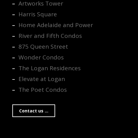
Artworks Tower
Harris Square
Home Adelaide and Power
River and Fifth Condos
875 Queen Street
Wonder Condos
The Logan Residences
Elevate at Logan
The Poet Condos
Contact us ...