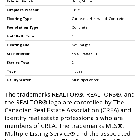
Exterior Finish
Brick, Stone
Fireplace Present
True
Flooring Type
Carpeted, Hardwood, Concrete
Foundation Type
Concrete
Half Bath Total
1
Heating Fuel
Natural gas
Size Interior
3500 - 5000 sqft
Stories Total
2
Type
House
Utility Water
Municipal water
The trademarks REALTOR®, REALTORS®, and
the REALTOR® logo are controlled by The
Canadian Real Estate Association (CREA) and
identify real estate professionals who are
members of CREA. The trademarks MLS®,
Multiple Listing Service® and the associated