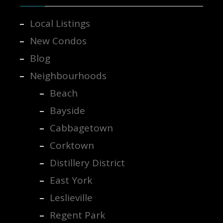
Local Listings
New Condos
Blog
Neighbourhoods
Beach
Bayside
Cabbagetown
Corktown
Distillery District
East York
Leslieville
Regent Park