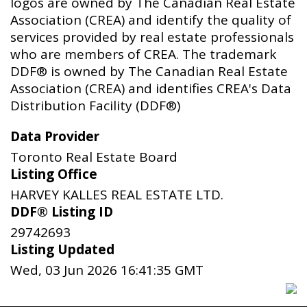
logos are owned by The Canadian Real Estate
Association (CREA) and identify the quality of
services provided by real estate professionals
who are members of CREA. The trademark
DDF® is owned by The Canadian Real Estate
Association (CREA) and identifies CREA's Data
Distribution Facility (DDF®)
Data Provider
Toronto Real Estate Board
Listing Office
HARVEY KALLES REAL ESTATE LTD.
DDF® Listing ID
29742693
Listing Updated
Wed, 03 Jun 2026 16:41:35 GMT