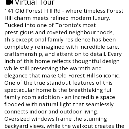
Virtual Tour
141 Old Forest Hill Rd - where timeless Forest
Hill charm meets refined modern luxury.
Tucked into one of Toronto's most
prestigious and coveted neighbourhoods,
this exceptional family residence has been
completely reimagined with incredible care,
craftsmanship, and attention to detail. Every
inch of this home reflects thoughtful design
while still preserving the warmth and
elegance that make Old Forest Hill so iconic.
One of the true standout features of this
spectacular home is the breathtaking full
family room addition - an incredible space
flooded with natural light that seamlessly
connects indoor and outdoor living.
Oversized windows frame the stunning
backyard views, while the walkout creates the