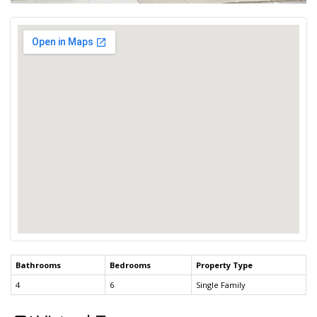
Bathrooms
Bedrooms
Property Type
4
6
Single Family