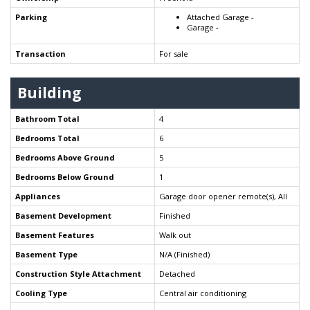
Parking
Attached Garage -
Garage -
Transaction
For sale
Building
Bathroom Total
4
Bedrooms Total
6
Bedrooms Above Ground
5
Bedrooms Below Ground
1
Appliances
Garage door opener remote(s), All
Basement Development
Finished
Basement Features
Walk out
Basement Type
N/A (Finished)
Construction Style Attachment
Detached
Cooling Type
Central air conditioning