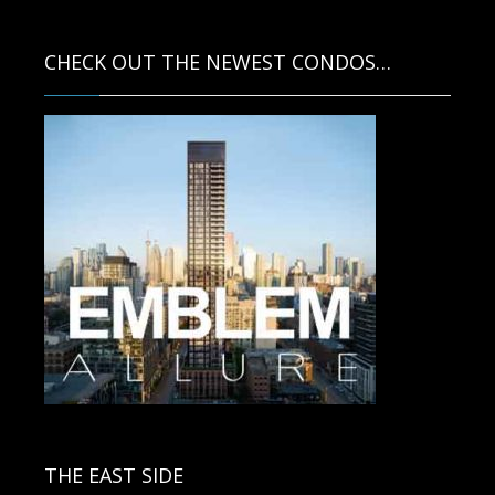
CHECK OUT THE NEWEST CONDOS…
Contact us for more information.
THE EAST SIDE