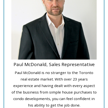
Paul McDonald, Sales Representative
Paul McDonald is no stranger to the Toronto
real estate market. With over 23 years
experience and having dealt with every aspect
of the business from simple house purchases to
condo developments, you can feel confident in
his ability to get the job done.