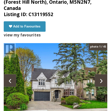
(Forest Hill North), Ontario, M5N2N7,
Canada
Listing ID: C13119552
Add to Favourites
view my favourites
photo 1 / 45
‹
›