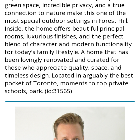
green space, incredible privacy, and a true
connection to nature make this one of the
most special outdoor settings in Forest Hill.
Inside, the home offers beautiful principal
rooms, luxurious finishes, and the perfect
blend of character and modern functionality
for today's family lifestyle. A home that has
been lovingly renovated and curated for
those who appreciate quality, space, and
timeless design. Located in arguably the best
pocket of Toronto, moments to top private
schools, park. (id:31565)