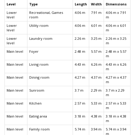
Level
Type
Length
Width
Dimensions
Lower
Recreational, Games
4.06 m
7.91 m
4.06 m x 7.91
level
room
m
Lower
Utility room
4.06 m
6.01 m
4.06 m x 6.01
level
m
Lower
Laundry room
2.26 m
3.25 m
2.26 m x 3.25
level
m
Main level
Foyer
2.48 m
5.57 m
2.48 m x 5.57
m
Main level
Living room
4.43 m
6.26 m
4.43 m x 6.26
m
Main level
Dining room
4.27 m
4.37 m
4.27 m x 4.37
m
Main level
Sunroom
3.7 m
2.29 m
3.7 m x 2.29
m
Main level
Kitchen
2.57 m
5.33 m
2.57 m x 5.33
m
Main level
Eating area
3.18 m
4.38 m
3.18 m x 4.38
m
Main level
Family room
5.74 m
3.94 m
5.74 m x 3.94
m