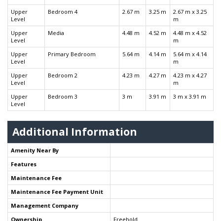
Upper
Bedroom 4
2.67 m
3.25 m
2.67 m x 3.25
Level
m
Upper
Media
4.48 m
4.52 m
4.48 m x 4.52
Level
m
Upper
Primary Bedroom
5.64 m
4.14 m
5.64 m x 4.14
Level
m
Upper
Bedroom 2
4.23 m
4.27 m
4.23 m x 4.27
Level
m
Upper
Bedroom 3
3 m
3.91 m
3 m x 3.91 m
Level
Additional Information
Amenity Near By
Features
Maintenance Fee
Maintenance Fee Payment Unit
Management Company
Ownership
Freehold