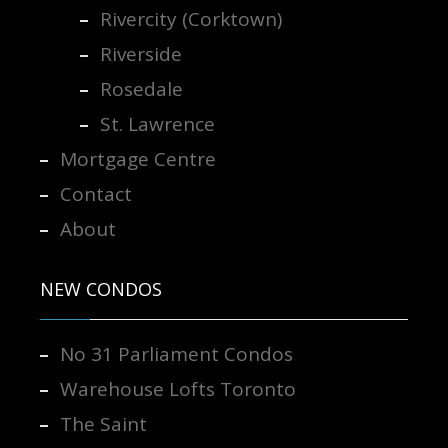
Rivercity (Corktown)
Riverside
Rosedale
St. Lawrence
Mortgage Centre
Contact
About
NEW CONDOS
No 31 Parliament Condos
Warehouse Lofts Toronto
The Saint