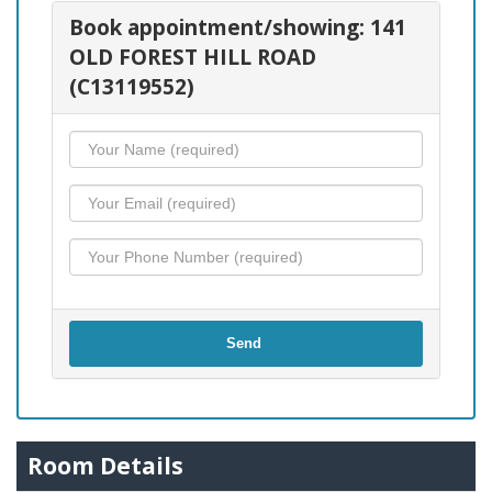
Book appointment/showing: 141
OLD FOREST HILL ROAD
(C13119552)
Send
Room Details