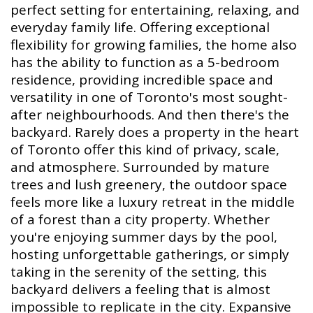
perfect setting for entertaining, relaxing, and
everyday family life. Offering exceptional
flexibility for growing families, the home also
has the ability to function as a 5-bedroom
residence, providing incredible space and
versatility in one of Toronto's most sought-
after neighbourhoods. And then there's the
backyard. Rarely does a property in the heart
of Toronto offer this kind of privacy, scale,
and atmosphere. Surrounded by mature
trees and lush greenery, the outdoor space
feels more like a luxury retreat in the middle
of a forest than a city property. Whether
you're enjoying summer days by the pool,
hosting unforgettable gatherings, or simply
taking in the serenity of the setting, this
backyard delivers a feeling that is almost
impossible to replicate in the city. Expansive