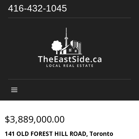
416-432-1045
$3,889,000.00
141 OLD FOREST HILL ROAD, Toronto