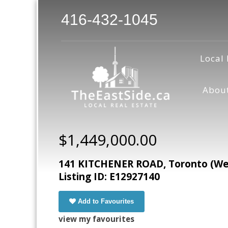
416-432-1045
Local 
Abou
$1,449,000.00
141 KITCHENER ROAD, Toronto (West
Listing ID: E12927140
Add to Favourites
view my favourites