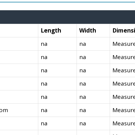
Length
Width
Dimens
na
na
Measure
na
na
Measure
na
na
Measure
na
na
Measure
na
na
Measure
oom
na
na
Measure
na
na
Measure