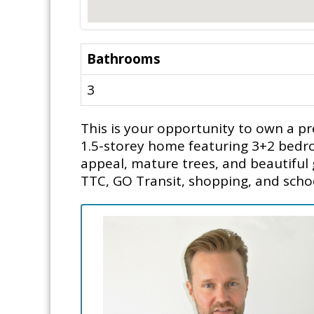
Bathrooms
3
This is your opportunity to own a pr
1.5-storey home featuring 3+2 bedroo
appeal, mature trees, and beautiful
TTC, GO Transit, shopping, and schoo