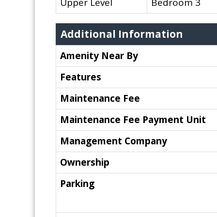
Upper Level
Bedroom 3
Additional Information
Amenity Near By
Features
Maintenance Fee
Maintenance Fee Payment Unit
Management Company
Ownership
Parking