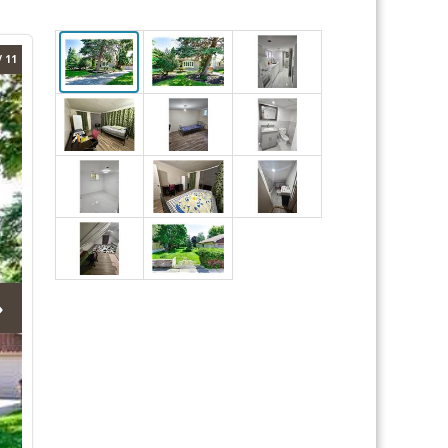
/ 11
›