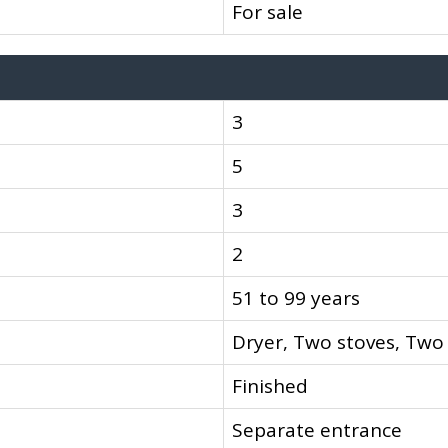
For sale
3
5
3
2
51 to 99 years
Dryer, Two stoves, Two
Finished
Separate entrance