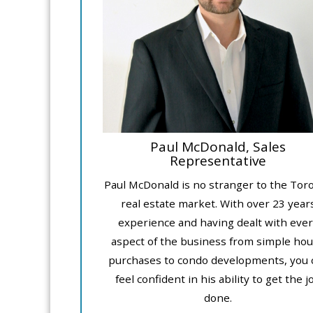
Paul McDonald, Sales
Representative
Paul McDonald is no stranger to the Tor
real estate market. With over 23 year
experience and having dealt with ever
aspect of the business from simple ho
purchases to condo developments, you 
feel confident in his ability to get the j
done.