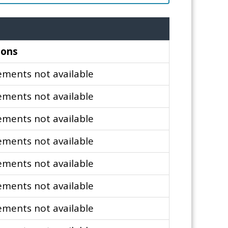
ions
ments not available
ments not available
ments not available
ments not available
ments not available
ments not available
ments not available