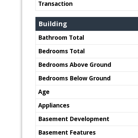
Transaction
Building
Bathroom Total
Bedrooms Total
Bedrooms Above Ground
Bedrooms Below Ground
Age
Appliances
Basement Development
Basement Features