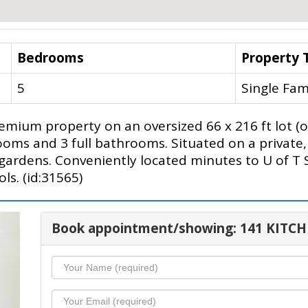
Bedrooms
Property 
5
Single Fam
emium property on an oversized 66 x 216 ft lot (
ms and 3 full bathrooms. Situated on a private, 
 gardens. Conveniently located minutes to U of T
ls. (id:31565)
Book appointment/showing: 141 KITC