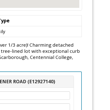
Type
ily
over 1/3 acre)! Charming detached
tree-lined lot with exceptional curb
 Scarborough, Centennial College,
HENER ROAD (E12927140)