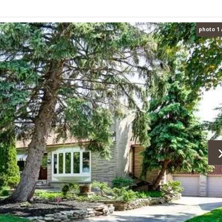
photo 1 