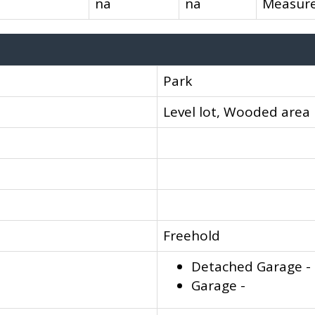
na
na
Measure
Park
Level lot, Wooded area
Freehold
Detached Garage -
Garage -