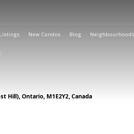
Listings
New Condos
Blog
Neighbourhood
t
 Hill), Ontario, M1E2Y2, Canada