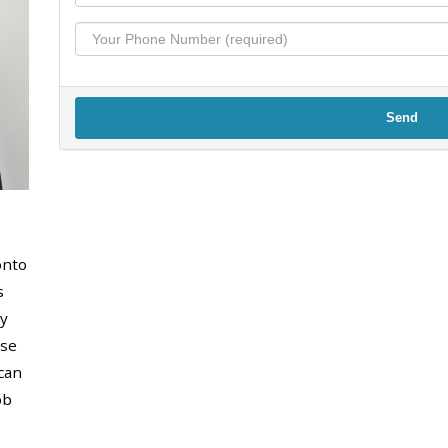
Send
onto
s
y
use
can
ob