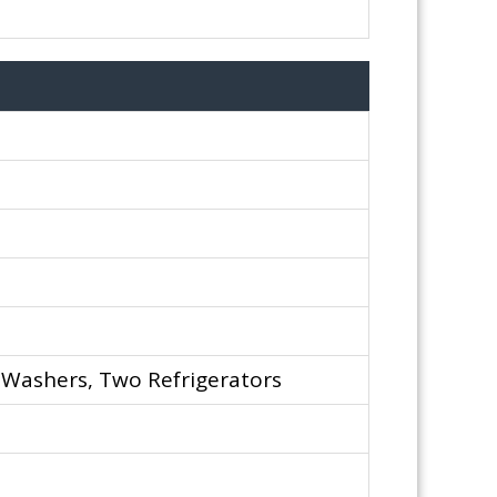
 Washers, Two Refrigerators