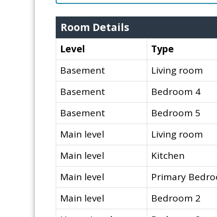
Room Details
Level
Type
Basement
Living room
Basement
Bedroom 4
Basement
Bedroom 5
Main level
Living room
Main level
Kitchen
Main level
Primary Bedr
Main level
Bedroom 2