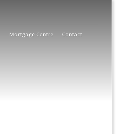
s
Mortgage Centre
Contact