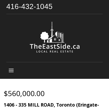
416-432-1045
$560,000.00
1406 - 335 MILL ROAD, Toronto (Eringate-