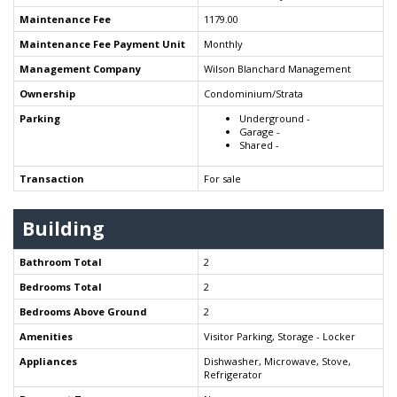
Maintenance Fee
1179.00
Maintenance Fee Payment Unit
Monthly
Management Company
Wilson Blanchard Management
Ownership
Condominium/Strata
Parking
Underground -
Garage -
Shared -
Transaction
For sale
Building
Bathroom Total
2
Bedrooms Total
2
Bedrooms Above Ground
2
Amenities
Visitor Parking, Storage - Locker
Appliances
Dishwasher, Microwave, Stove,
Refrigerator