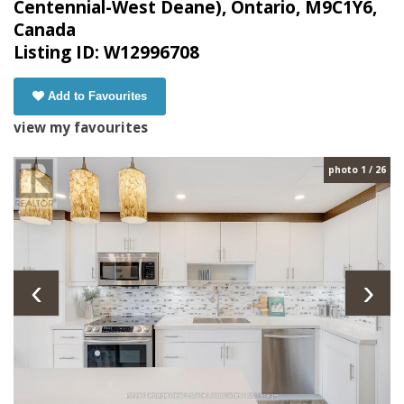
Centennial-West Deane), Ontario, M9C1Y6,
Canada
Listing ID: W12996708
Add to Favourites
view my favourites
photo 1 / 26
‹
›