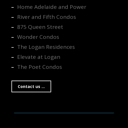
Home Adelaide and Power
River and Fifth Condos
875 Queen Street
Wonder Condos
The Logan Residences
Elevate at Logan
The Poet Condos
Contact us ...