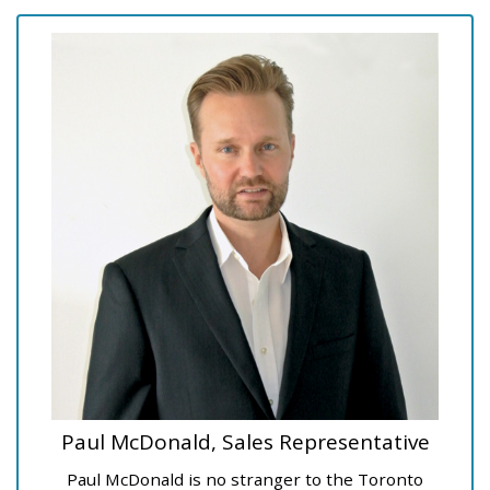
Paul McDonald, Sales Representative
Paul McDonald is no stranger to the Toronto