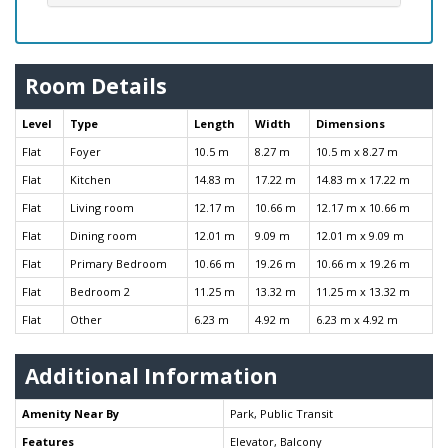
Room Details
Level
Type
Length
Width
Dimensions
Flat
Foyer
10.5 m
8.27 m
10.5 m x 8.27 m
Flat
Kitchen
14.83 m
17.22 m
14.83 m x 17.22 m
Flat
Living room
12.17 m
10.66 m
12.17 m x 10.66 m
Flat
Dining room
12.01 m
9.09 m
12.01 m x 9.09 m
Flat
Primary Bedroom
10.66 m
19.26 m
10.66 m x 19.26 m
Flat
Bedroom 2
11.25 m
13.32 m
11.25 m x 13.32 m
Flat
Other
6.23 m
4.92 m
6.23 m x 4.92 m
Additional Information
Amenity Near By
Park, Public Transit
Features
Elevator, Balcony