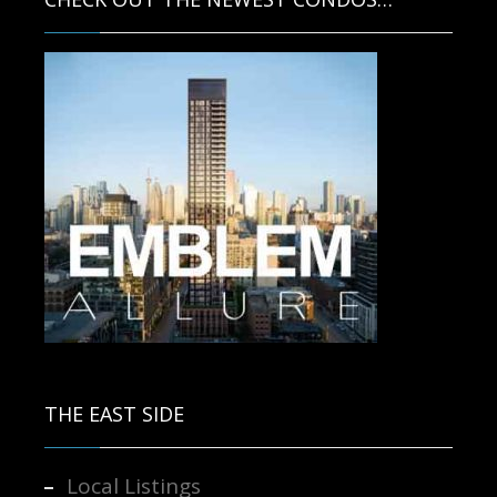
Contact us for more information.
THE EAST SIDE
Local Listings