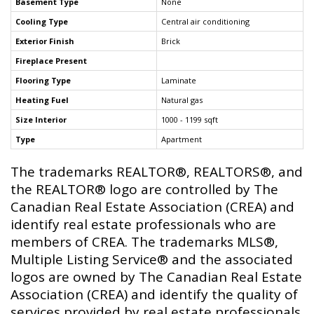
Basement Type
None
Cooling Type
Central air conditioning
Exterior Finish
Brick
Fireplace Present
Flooring Type
Laminate
Heating Fuel
Natural gas
Size Interior
1000 - 1199 sqft
Type
Apartment
The trademarks REALTOR®, REALTORS®, and
the REALTOR® logo are controlled by The
Canadian Real Estate Association (CREA) and
identify real estate professionals who are
members of CREA. The trademarks MLS®,
Multiple Listing Service® and the associated
logos are owned by The Canadian Real Estate
Association (CREA) and identify the quality of
services provided by real estate professionals