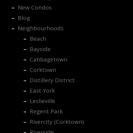
New Condos
Blog
Neighbourhoods
Beach
Bayside
Cabbagetown
Corktown
Distillery District
East York
Leslieville
Regent Park
Rivercity (Corktown)
Riverside