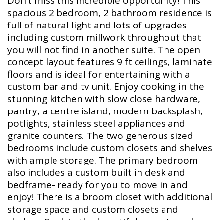
Don't miss this incredible opportunity! This
spacious 2 bedroom, 2 bathroom residence is
full of natural light and lots of upgrades
including custom millwork throughout that
you will not find in another suite. The open
concept layout features 9 ft ceilings, laminate
floors and is ideal for entertaining with a
custom bar and tv unit. Enjoy cooking in the
stunning kitchen with slow close hardware,
pantry, a centre island, modern backsplash,
potlights, stainless steel appliances and
granite counters. The two generous sized
bedrooms include custom closets and shelves
with ample storage. The primary bedroom
also includes a custom built in desk and
bedframe- ready for you to move in and
enjoy! There is a broom closet with additional
storage space and custom closets and