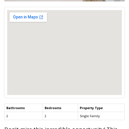
Bathrooms
Bedrooms
Property Type
2
2
Single Family