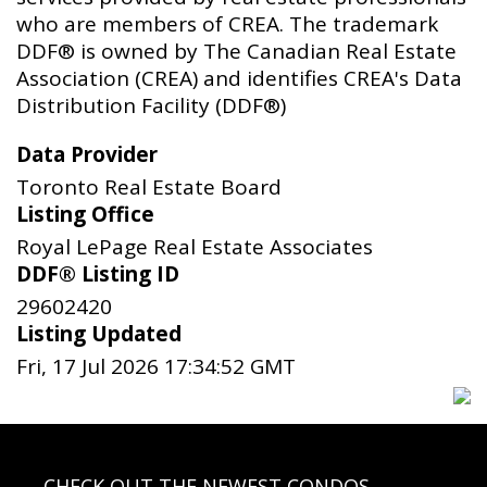
who are members of CREA. The trademark
DDF® is owned by The Canadian Real Estate
Association (CREA) and identifies CREA's Data
Distribution Facility (DDF®)
Data Provider
Toronto Real Estate Board
Listing Office
Royal LePage Real Estate Associates
DDF® Listing ID
29602420
Listing Updated
Fri, 17 Jul 2026 17:34:52 GMT
CHECK OUT THE NEWEST CONDOS…