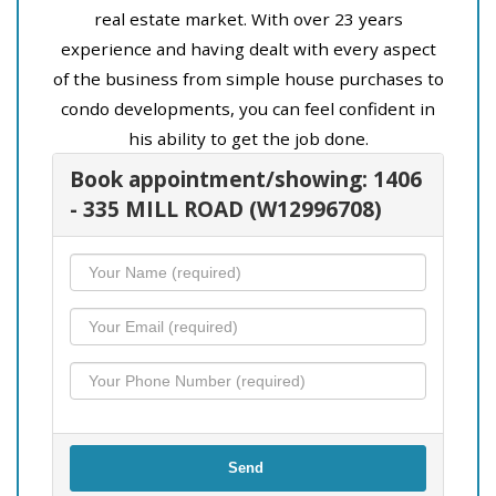
real estate market. With over 23 years
experience and having dealt with every aspect
of the business from simple house purchases to
condo developments, you can feel confident in
his ability to get the job done.
Book appointment/showing: 1406
- 335 MILL ROAD (W12996708)
Send