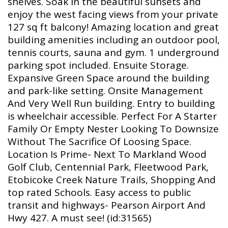
shelves. Soak in the beautiful sunsets and
enjoy the west facing views from your private
127 sq ft balcony! Amazing location and great
building amenities including an outdoor pool,
tennis courts, sauna and gym. 1 underground
parking spot included. Ensuite Storage.
Expansive Green Space around the building
and park-like setting. Onsite Management
And Very Well Run building. Entry to building
is wheelchair accessible. Perfect For A Starter
Family Or Empty Nester Looking To Downsize
Without The Sacrifice Of Loosing Space.
Location Is Prime- Next To Markland Wood
Golf Club, Centennial Park, Fleetwood Park,
Etobicoke Creek Nature Trails, Shopping And
top rated Schools. Easy access to public
transit and highways- Pearson Airport And
Hwy 427. A must see! (id:31565)