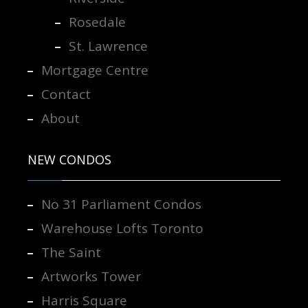
Rosedale
St. Lawrence
Mortgage Centre
Contact
About
NEW CONDOS
No 31 Parliament Condos
Warehouse Lofts Toronto
The Saint
Artworks Tower
Harris Square