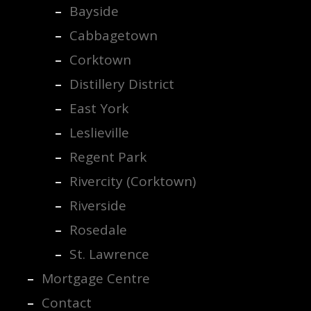
Bayside
Cabbagetown
Corktown
Distillery District
East York
Leslieville
Regent Park
Rivercity (Corktown)
Riverside
Rosedale
St. Lawrence
Mortgage Centre
Contact