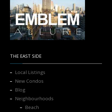
Contact us for more information.
THE EAST SIDE
Local Listings
New Condos
Blog
Neighbourhoods
Beach