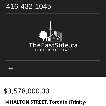
416-432-1045
$3,578,000.00
14 HALTON STREET, Toronto (Trinity-