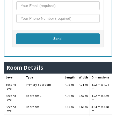
Send
Room Details
Level
Type
Length
Width
Dimensions
Second
Primary Bedroom
4.72 m
4.01 m
4.72 m x 4.01
level
m
Second
Bedroom 2
4.72 m
2.59 m
4.72 m x 2.59
level
m
Second
Bedroom 3
3.84 m
3.68 m
3.84 m x 3.68
level
m