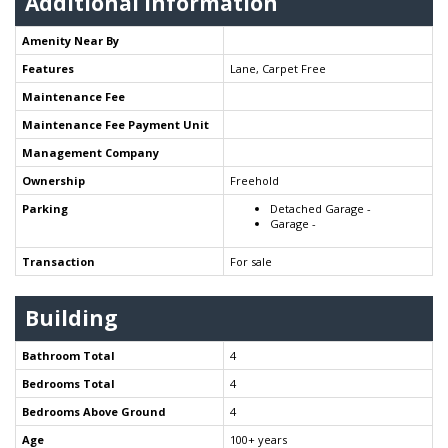
Additional Information
Amenity Near By
Features
Lane, Carpet Free
Maintenance Fee
Maintenance Fee Payment Unit
Management Company
Ownership
Freehold
Parking
Detached Garage -
Garage -
Transaction
For sale
Building
Bathroom Total
4
Bedrooms Total
4
Bedrooms Above Ground
4
Age
100+ years