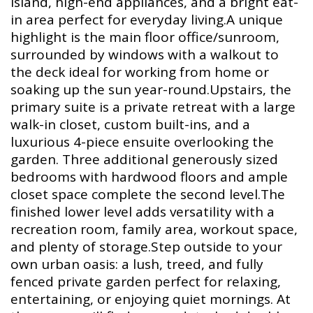
island, high-end appliances, and a bright eat-
in area perfect for everyday living.A unique
highlight is the main floor office/sunroom,
surrounded by windows with a walkout to
the deck ideal for working from home or
soaking up the sun year-round.Upstairs, the
primary suite is a private retreat with a large
walk-in closet, custom built-ins, and a
luxurious 4-piece ensuite overlooking the
garden. Three additional generously sized
bedrooms with hardwood floors and ample
closet space complete the second level.The
finished lower level adds versatility with a
recreation room, family area, workout space,
and plenty of storage.Step outside to your
own urban oasis: a lush, treed, and fully
fenced private garden perfect for relaxing,
entertaining, or enjoying quiet mornings. At