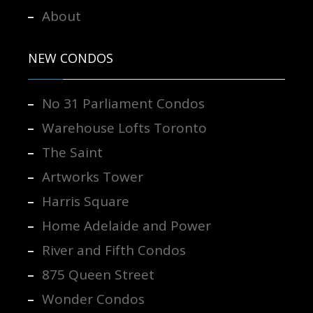
About
NEW CONDOS
No 31 Parliament Condos
Warehouse Lofts Toronto
The Saint
Artworks Tower
Harris Square
Home Adelaide and Power
River and Fifth Condos
875 Queen Street
Wonder Condos