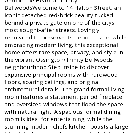
Gem in the Heart of Trinity
BellwoodsWelcome to 14 Halton Street, an
iconic detached red-brick beauty tucked
behind a private gate on one of the citys
most sought-after streets. Lovingly
renovated to preserve its period charm while
embracing modern living, this exceptional
home offers rare space, privacy, and style in
the vibrant Ossington/Trinity Bellwoods
neighbourhood.Step inside to discover
expansive principal rooms with hardwood
floors, soaring ceilings, and original
architectural details. The grand formal living
room features a statement period fireplace
and oversized windows that flood the space
with natural light. A spacious formal dining
room is ideal for entertaining, while the
stunning modern chefs kitchen boasts a large