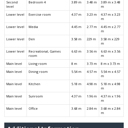
Second
Bedroom 4
3.89 m
3.48 m
3.89 m x 3.48
level
m
Lower level
Exercise room
4.37 m
3.23 m
4.37 m x 3.23
m
Lower level
Media
4.45 m
2.77 m
4.45 m x 2.77
m
Lower level
Den
3.58 m
229 m
3.58 m x 229
m
Lower level
Recreational, Games
6.63 m
3.56 m
6.63 m x 3.56
room
m
Main level
Living room
8 m
3.73 m
8 m x 3.73 m
Main level
Dining room
5.54 m
4.57 m
5.54 m x 4.57
m
Main level
Kitchen
5.18 m
4.98 m
5.18 m x 4.98
m
Main level
Sunroom
4.37 m
1.96 m
4.37 m x 1.96
m
Main level
Office
3.68 m
2.84 m
3.68 m x 2.84
m