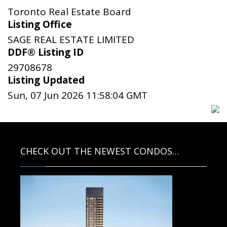
Toronto Real Estate Board
Listing Office
SAGE REAL ESTATE LIMITED
DDF® Listing ID
29708678
Listing Updated
Sun, 07 Jun 2026 11:58:04 GMT
CHECK OUT THE NEWEST CONDOS…