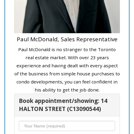
Paul McDonald, Sales Representative
Paul McDonald is no stranger to the Toronto
real estate market. With over 23 years
experience and having dealt with every aspect
of the business from simple house purchases to
condo developments, you can feel confident in
his ability to get the job done.
Book appointment/showing: 14
HALTON STREET (C13090544)