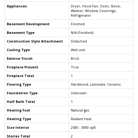
Appliances
Dryer, Hood Fan, Oven, Stove,
Washer, Window Coverings,
Refrigerator
Basement Development
Finished
Basement Type
N/A (Finished)
Construction Style Attachment
Detached
Cooling Type
Wall unit
Exterior Finish
Brick
Fireplace Present
True
Fireplace Total
1
Flooring Type
Hardwood, Laminate, Ceramic
Foundation Type
Unknown
Half Bath Total
1
Heating Fuel
Natural gas
Heating Type
Radiant heat
Size Interior
2500 - 3000 sqft
Stories Total
2