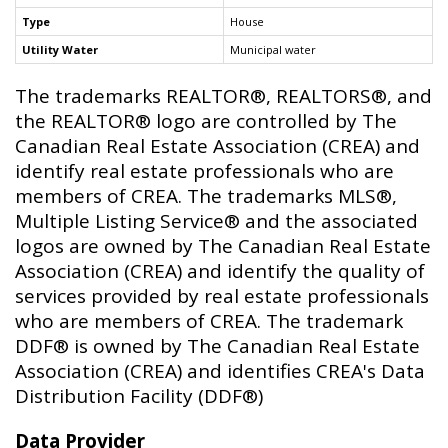
Type
House
Utility Water
Municipal water
The trademarks REALTOR®, REALTORS®, and
the REALTOR® logo are controlled by The
Canadian Real Estate Association (CREA) and
identify real estate professionals who are
members of CREA. The trademarks MLS®,
Multiple Listing Service® and the associated
logos are owned by The Canadian Real Estate
Association (CREA) and identify the quality of
services provided by real estate professionals
who are members of CREA. The trademark
DDF® is owned by The Canadian Real Estate
Association (CREA) and identifies CREA's Data
Distribution Facility (DDF®)
Data Provider