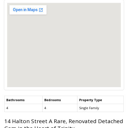
Bathrooms
Bedrooms
Property Type
4
4
Single Family
14 Halton Street A Rare, Renovated Detached