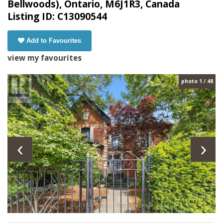
Bellwoods), Ontario, M6J1R3, Canada
Listing ID: C13090544
Add to Favourites
view my favourites
photo 1 / 48
‹
›