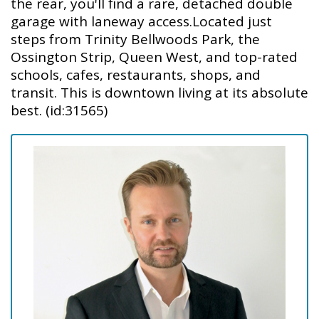
the rear, you'll find a rare, detached double
garage with laneway access.Located just
steps from Trinity Bellwoods Park, the
Ossington Strip, Queen West, and top-rated
schools, cafes, restaurants, shops, and
transit. This is downtown living at its absolute
best. (id:31565)