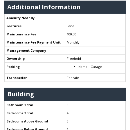
Additional Information
Amenity Near By
Features
Lane
Maintenance Fee
100.00
Maintenance Fee Payment Unit
Monthly
Management Company
Ownership
Freehold
Parking
Name - Garage
Transaction
For sale
Building
Bathroom Total
3
Bedrooms Total
4
Bedrooms Above Ground
3
Bedrooms Below Ground
1