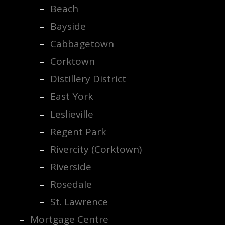
Beach
Bayside
Cabbagetown
Corktown
Distillery District
East York
Leslieville
Regent Park
Rivercity (Corktown)
Riverside
Rosedale
St. Lawrence
Mortgage Centre