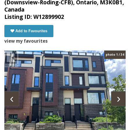
(Downsview-Roding-CFB), Ontario, M3K0B1,
Canada
Listing ID: W12899902
Add to Favourites
view my favourites
photo 1 / 34
‹
›