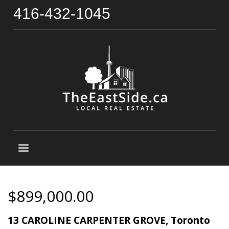
416-432-1045
$899,000.00
13 CAROLINE CARPENTER GROVE, Toronto