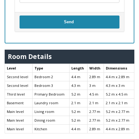
Send
Room Details
Level
Type
Length
Width
Dimensions
Second level
Bedroom 2
4.4 m
2.89 m
4.4 m x 2.89 m
Second level
Bedroom 3
4.3 m
3 m
4.3 m x 3 m
Third level
Primary Bedroom
5.2 m
4.5 m
5.2 m x 4.5 m
Basement
Laundry room
2.1 m
2.1 m
2.1 m x 2.1 m
Main level
Living room
5.2 m
2.77 m
5.2 m x 2.77 m
Main level
Dining room
5.2 m
2.77 m
5.2 m x 2.77 m
Main level
Kitchen
4.4 m
2.89 m
4.4 m x 2.89 m