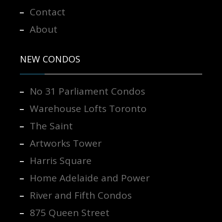
Contact
About
NEW CONDOS
No 31 Parliament Condos
Warehouse Lofts Toronto
The Saint
Artworks Tower
Harris Square
Home Adelaide and Power
River and Fifth Condos
875 Queen Street