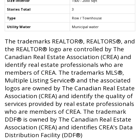
Size Interior
1500 - 2000 sqft
Stories Total
3
Type
Row / Townhouse
Utility Water
Municipal water
The trademarks REALTOR®, REALTORS®, and
the REALTOR® logo are controlled by The
Canadian Real Estate Association (CREA) and
identify real estate professionals who are
members of CREA. The trademarks MLS®,
Multiple Listing Service® and the associated
logos are owned by The Canadian Real Estate
Association (CREA) and identify the quality of
services provided by real estate professionals
who are members of CREA. The trademark
DDF® is owned by The Canadian Real Estate
Association (CREA) and identifies CREA's Data
Distribution Facility (DDF®)