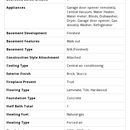
Appliances
Garage door opener remote(s),
Central Vacuum, Water Heater,
Water meter, Blinds, Dishwasher,
Dryer, Garage door opener, Gas
stove(s), Washer, Refrigerator
Basement Development
Finished
Basement Features
Walk out
Basement Type
N/A (Finished)
Construction Style Attachment
Attached
Cooling Type
Central air conditioning
Exterior Finish
Brick, Stucco
Fireplace Present
True
Flooring Type
Laminate, Tile, Hardwood
Foundation Type
Concrete
Half Bath Total
1
Heating Fuel
Natural gas
Heating Type
Forced air