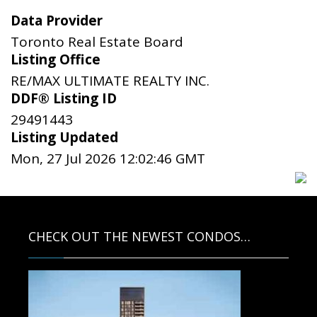
Data Provider
Toronto Real Estate Board
Listing Office
RE/MAX ULTIMATE REALTY INC.
DDF® Listing ID
29491443
Listing Updated
Mon, 27 Jul 2026 12:02:46 GMT
CHECK OUT THE NEWEST CONDOS…