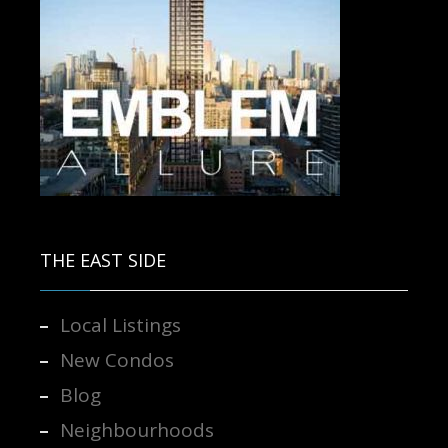
Contact us for more information.
THE EAST SIDE
Local Listings
New Condos
Blog
Neighbourhoods