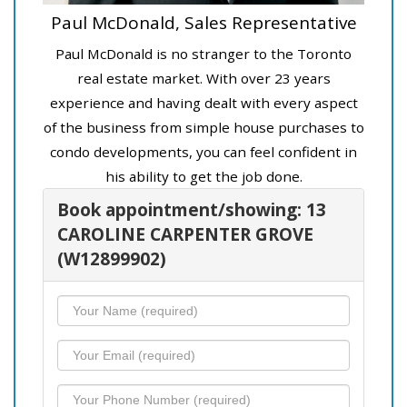
Paul McDonald, Sales Representative
Paul McDonald is no stranger to the Toronto
real estate market. With over 23 years
experience and having dealt with every aspect
of the business from simple house purchases to
condo developments, you can feel confident in
his ability to get the job done.
Book appointment/showing: 13
CAROLINE CARPENTER GROVE
(W12899902)