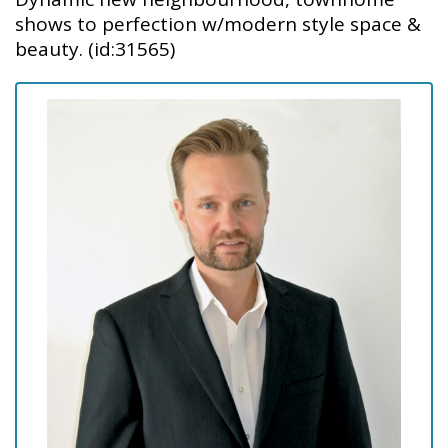
shows to perfection w/modern style space &
beauty. (id:31565)