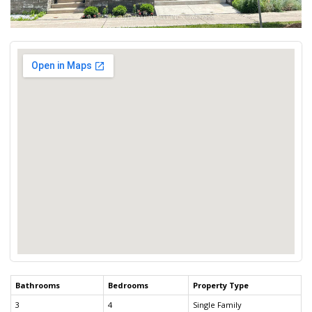
Bathrooms
Bedrooms
Property Type
3
4
Single Family