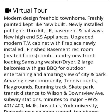
Virtual Tour
Modern design freehold townhome. Freshly
painted kept like New built . Newly installed
pot lights thru kit, LR, basement & hallways.
New high end S.S Appliances. Upgraded
modern T.V. cabinet with fireplace newly
installed . Finished Basement rec. room
(heated floors) comb. laundry new front
loading Samsung washer/Dryer. 2 large
balconies with gas BBQ for outdoor
entertaining and amazing view of city & park.
Amazing new community, Tennis counts,
Playgrounds, Running track, Skate park,
transit distance to Wilson & Downsview Ave.
subway stations, minutes to major HWYS
401/ 400, Malls, hospitals, York university,
Dynamic new neighbourhood, townhome