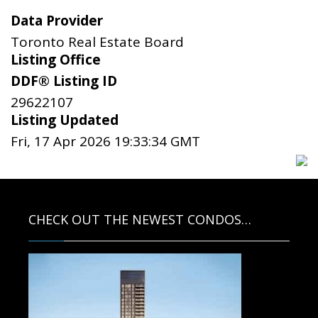
Data Provider
Toronto Real Estate Board
Listing Office
DDF® Listing ID
29622107
Listing Updated
Fri, 17 Apr 2026 19:33:34 GMT
CHECK OUT THE NEWEST CONDOS…