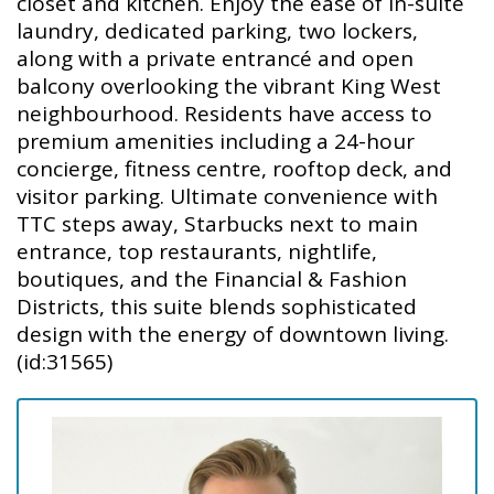
closet and kitchen. Enjoy the ease of in-suite
laundry, dedicated parking, two lockers,
along with a private entrancé and open
balcony overlooking the vibrant King West
neighbourhood. Residents have access to
premium amenities including a 24-hour
concierge, fitness centre, rooftop deck, and
visitor parking. Ultimate convenience with
TTC steps away, Starbucks next to main
entrance, top restaurants, nightlife,
boutiques, and the Financial & Fashion
Districts, this suite blends sophisticated
design with the energy of downtown living.
(id:31565)