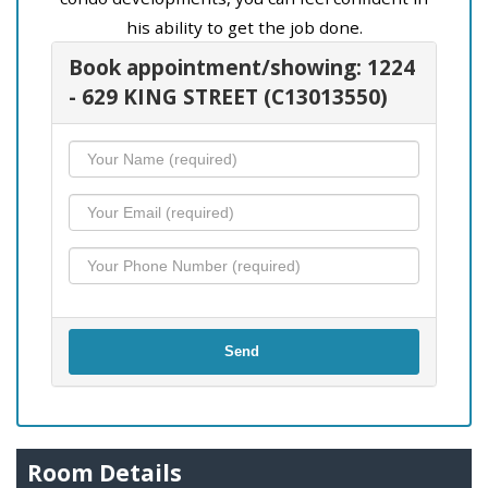
his ability to get the job done.
Book appointment/showing: 1224
- 629 KING STREET (C13013550)
Send
Room Details