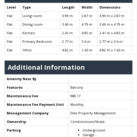
Level
Type
Length
Width
Dimensions
Flat
Living room
3.99 m
2.87 m
3.99 m x 2.87 m
Flat
Dining room
3.69 m
4.79 m
3.69 m x 4.79 m
Flat
Kitchen
2.41 m
4.85 m
2.41 m x 4.85 m
Flat
Primary Bedroom
2.77 m
3.6 m
2.77 m x 3.6 m
Flat
Other
4.82 m
1.65 m
4.82 m x 1.65 m
Additional Information
Amenity Near By
Features
Balcony
Maintenance Fee
988.17
Maintenance Fee Payment Unit
Monthly
Management Company
Elite Property Management
Ownership
Condominium/Strata
Parking
Underground -
Garage -