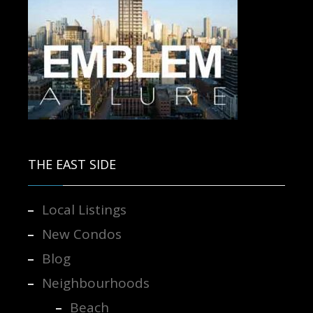
Contact us for more information.
THE EAST SIDE
Local Listings
New Condos
Blog
Neighbourhoods
Beach