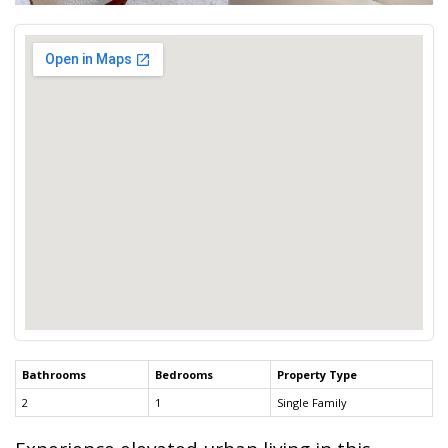
Bathrooms
Bedrooms
Property Type
2
1
Single Family