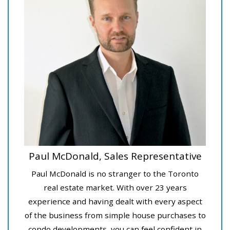
Paul McDonald, Sales Representative
Paul McDonald is no stranger to the Toronto
real estate market. With over 23 years
experience and having dealt with every aspect
of the business from simple house purchases to
condo developments, you can feel confident in