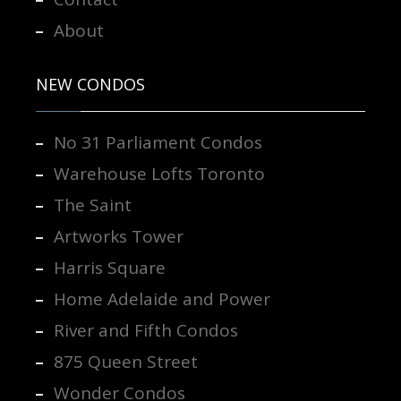
About
NEW CONDOS
No 31 Parliament Condos
Warehouse Lofts Toronto
The Saint
Artworks Tower
Harris Square
Home Adelaide and Power
River and Fifth Condos
875 Queen Street
Wonder Condos