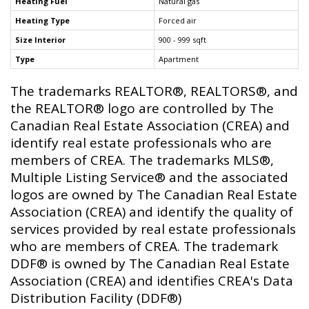
Heating Fuel
Natural gas
Heating Type
Forced air
Size Interior
900 - 999 sqft
Type
Apartment
The trademarks REALTOR®, REALTORS®, and
the REALTOR® logo are controlled by The
Canadian Real Estate Association (CREA) and
identify real estate professionals who are
members of CREA. The trademarks MLS®,
Multiple Listing Service® and the associated
logos are owned by The Canadian Real Estate
Association (CREA) and identify the quality of
services provided by real estate professionals
who are members of CREA. The trademark
DDF® is owned by The Canadian Real Estate
Association (CREA) and identifies CREA's Data
Distribution Facility (DDF®)