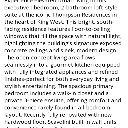
Experience elevated urban living in this
executive l-bedroom, 2-bathroom loft-style
suite at the iconic Thompson Residences in
the heart of King West. This bright, south-
facing residence features floor-to-ceiling
windows that fill the space with natural light,
highlighting the building's signature exposed
concrete ceilings and sleek, modern design.
The open-concept living area flows
seamlessly into a gourmet kitchen equipped
with fully integrated appliances and refined
finishes-perfect for both everyday living and
stylish entertaining. The spacious primary
bedroom includes a walk-in closet and a
private 3-piece ensuite, offering comfort and
convenience rarely found in a l-bedroom
layout. Recently fully renovated with new
hardwood floor, Scavolini built in wall units,