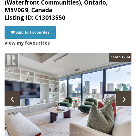
(Waterfront Communities), Ontario,
M5V0G9, Canada
Listing ID: C13013550
Add to Favourites
view my favourites
photo 1 / 24
‹
›