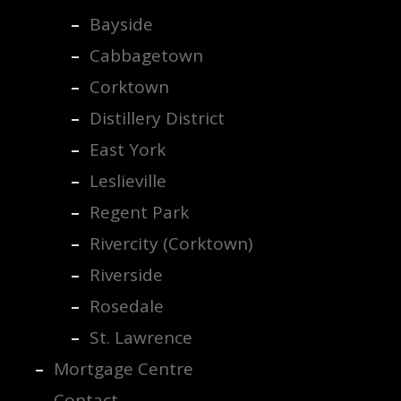
Bayside
Cabbagetown
Corktown
Distillery District
East York
Leslieville
Regent Park
Rivercity (Corktown)
Riverside
Rosedale
St. Lawrence
Mortgage Centre
Contact