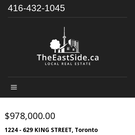
416-432-1045
$978,000.00
1224 - 629 KING STREET, Toronto