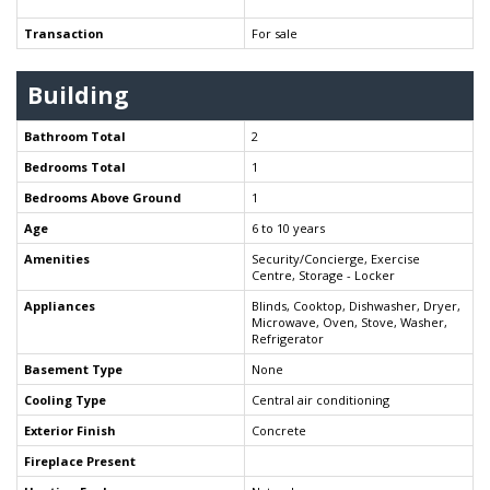
Transaction
For sale
Building
Bathroom Total
2
Bedrooms Total
1
Bedrooms Above Ground
1
Age
6 to 10 years
Amenities
Security/Concierge, Exercise
Centre, Storage - Locker
Appliances
Blinds, Cooktop, Dishwasher, Dryer,
Microwave, Oven, Stove, Washer,
Refrigerator
Basement Type
None
Cooling Type
Central air conditioning
Exterior Finish
Concrete
Fireplace Present