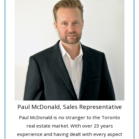
Paul McDonald, Sales Representative
Paul McDonald is no stranger to the Toronto
real estate market. With over 23 years
experience and having dealt with every aspect