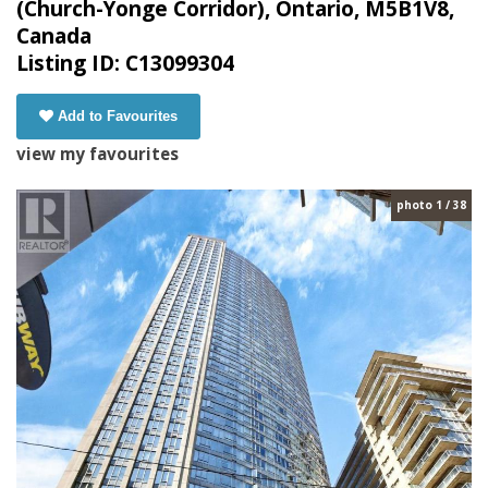
(Church-Yonge Corridor), Ontario, M5B1V8,
Canada
Listing ID: C13099304
Add to Favourites
view my favourites
photo 1 / 38