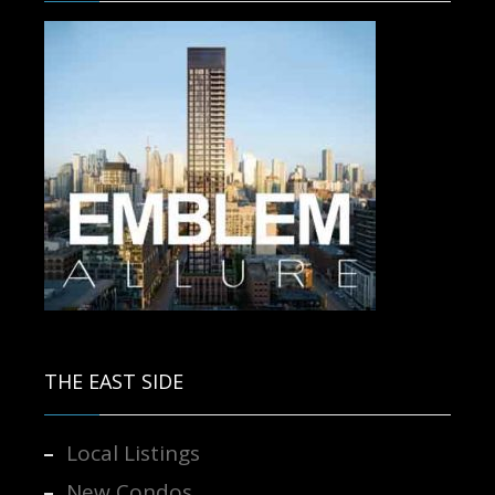
Contact us for more information.
THE EAST SIDE
Local Listings
New Condos