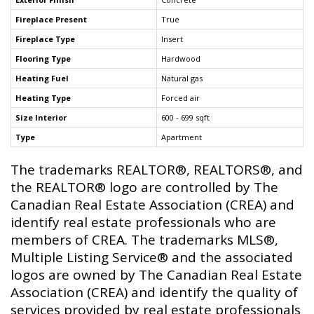
Fireplace Present
True
Fireplace Type
Insert
Flooring Type
Hardwood
Heating Fuel
Natural gas
Heating Type
Forced air
Size Interior
600 - 699 sqft
Type
Apartment
The trademarks REALTOR®, REALTORS®, and
the REALTOR® logo are controlled by The
Canadian Real Estate Association (CREA) and
identify real estate professionals who are
members of CREA. The trademarks MLS®,
Multiple Listing Service® and the associated
logos are owned by The Canadian Real Estate
Association (CREA) and identify the quality of
services provided by real estate professionals