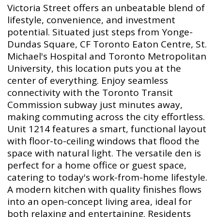
Victoria Street offers an unbeatable blend of
lifestyle, convenience, and investment
potential. Situated just steps from Yonge-
Dundas Square, CF Toronto Eaton Centre, St.
Michael's Hospital and Toronto Metropolitan
University, this location puts you at the
center of everything. Enjoy seamless
connectivity with the Toronto Transit
Commission subway just minutes away,
making commuting across the city effortless.
Unit 1214 features a smart, functional layout
with floor-to-ceiling windows that flood the
space with natural light. The versatile den is
perfect for a home office or guest space,
catering to today's work-from-home lifestyle.
A modern kitchen with quality finishes flows
into an open-concept living area, ideal for
both relaxing and entertaining. Residents