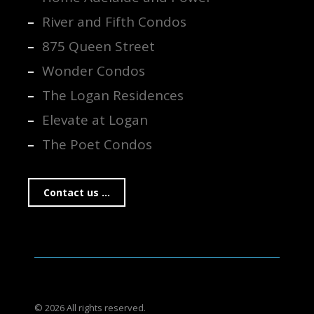
River and Fifth Condos
875 Queen Street
Wonder Condos
The Logan Residences
Elevate at Logan
The Poet Condos
Contact us ...
© 2026 All rights reserved.