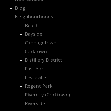
Blog
Neighbourhoods
Beach
Bayside
Cabbagetown
Corktown
Distillery District
East York
Leslieville
Regent Park
Rivercity (Corktown)
Riverside