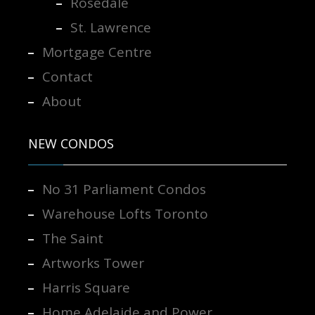
Rosedale
St. Lawrence
Mortgage Centre
Contact
About
NEW CONDOS
No 31 Parliament Condos
Warehouse Lofts Toronto
The Saint
Artworks Tower
Harris Square
Home Adelaide and Power