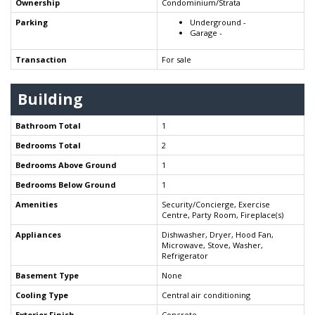
Ownership
Condominium/Strata
Parking
Underground -
Garage -
Transaction
For sale
Building
Bathroom Total
1
Bedrooms Total
2
Bedrooms Above Ground
1
Bedrooms Below Ground
1
Amenities
Security/Concierge, Exercise
Centre, Party Room, Fireplace(s)
Appliances
Dishwasher, Dryer, Hood Fan,
Microwave, Stove, Washer,
Refrigerator
Basement Type
None
Cooling Type
Central air conditioning
Exterior Finish
Concrete