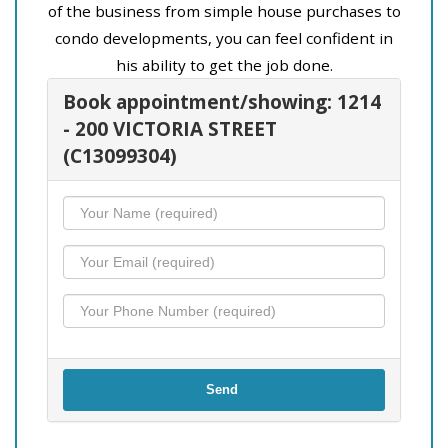
of the business from simple house purchases to
condo developments, you can feel confident in
his ability to get the job done.
Book appointment/showing: 1214
- 200 VICTORIA STREET
(C13099304)
Send