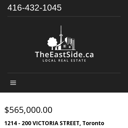
416-432-1045
$565,000.00
1214 - 200 VICTORIA STREET, Toronto