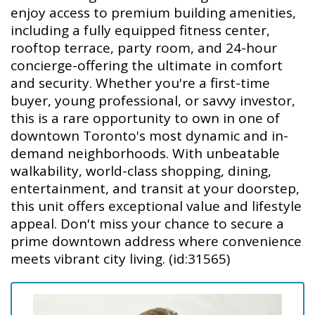
enjoy access to premium building amenities,
including a fully equipped fitness center,
rooftop terrace, party room, and 24-hour
concierge-offering the ultimate in comfort
and security. Whether you're a first-time
buyer, young professional, or savvy investor,
this is a rare opportunity to own in one of
downtown Toronto's most dynamic and in-
demand neighborhoods. With unbeatable
walkability, world-class shopping, dining,
entertainment, and transit at your doorstep,
this unit offers exceptional value and lifestyle
appeal. Don't miss your chance to secure a
prime downtown address where convenience
meets vibrant city living. (id:31565)