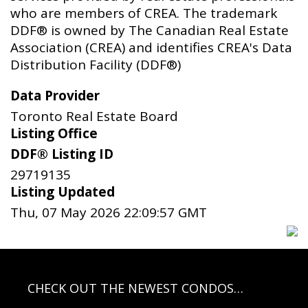
who are members of CREA. The trademark
DDF® is owned by The Canadian Real Estate
Association (CREA) and identifies CREA's Data
Distribution Facility (DDF®)
Data Provider
Toronto Real Estate Board
Listing Office
DDF® Listing ID
29719135
Listing Updated
Thu, 07 May 2026 22:09:57 GMT
CHECK OUT THE NEWEST CONDOS…