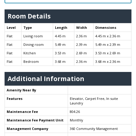
Room Details
Level
Type
Length
Width
Dimensions
Flat
Living room
4.45 m
2.36 m
4.45 m x 2.36 m
Flat
Dining room
5.49 m
2.39 m
5.49 m x 2.39 m
Flat
Kitchen
3.53 m
2.69 m
3.53 m x 2.69 m
Flat
Bedroom
3.68 m
2.36 m
3.68 m x 2.36 m
Additional Information
Amenity Near By
Features
Elevator, Carpet Free, In suite
Laundry
Maintenance Fee
804.26
Maintenance Fee Payment Unit
Monthly
Management Company
360 Community Management