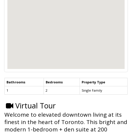
Bathrooms
Bedrooms
Property Type
1
2
Single Family
Virtual Tour
Welcome to elevated downtown living at its
finest in the heart of Toronto. This bright and
modern 1-bedroom + den suite at 200