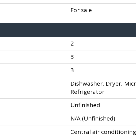
For sale
2
3
3
Dishwasher, Dryer, Mic
Refrigerator
Unfinished
N/A (Unfinished)
Central air conditioning