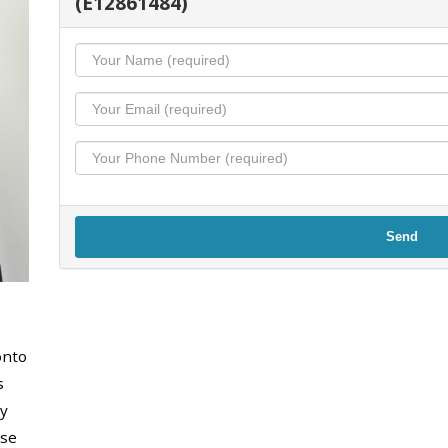
(E12861484)
Send
onto
s
y
use