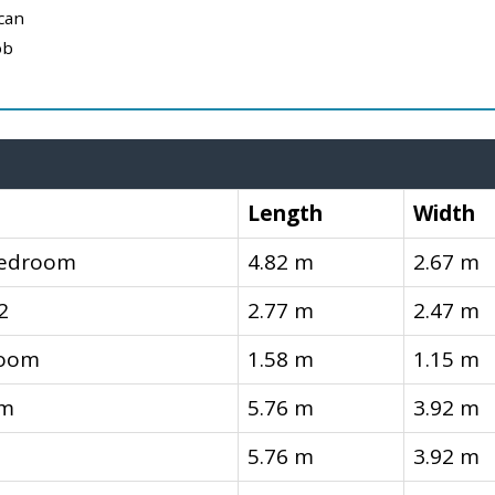
can
ob
Length
Width
Bedroom
4.82 m
2.67 m
2
2.77 m
2.47 m
room
1.58 m
1.15 m
om
5.76 m
3.92 m
5.76 m
3.92 m