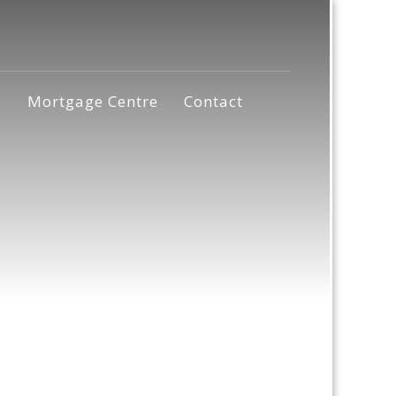
s
Mortgage Centre
Contact
a