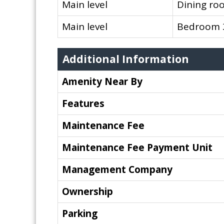
Main level
Dining ro
Main level
Bedroom 
Additional Information
Amenity Near By
Features
Maintenance Fee
Maintenance Fee Payment Unit
Management Company
Ownership
Parking