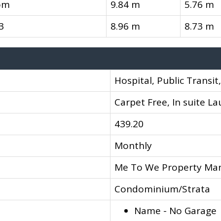
om
9.84 m
5.76 m
3
8.96 m
8.73 m
Hospital, Public Transit
Carpet Free, In suite L
439.20
Monthly
Me To We Property M
Condominium/Strata
Name - No Garage