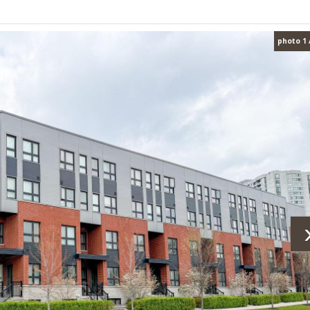
photo 1 