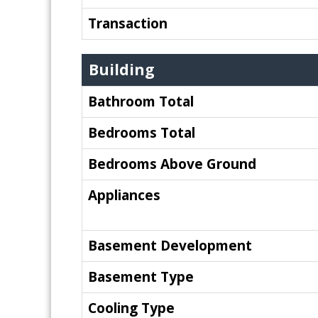
Transaction
Building
Bathroom Total
Bedrooms Total
Bedrooms Above Ground
Appliances
Basement Development
Basement Type
Cooling Type