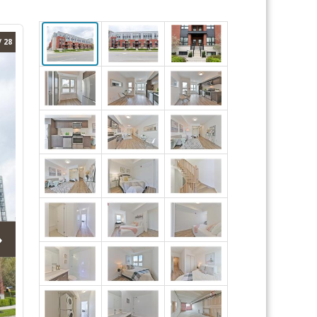
/ 28
›