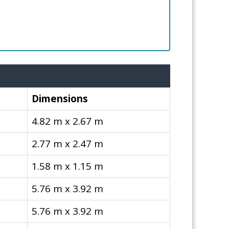
Dimensions
4.82 m x 2.67 m
2.77 m x 2.47 m
1.58 m x 1.15 m
5.76 m x 3.92 m
5.76 m x 3.92 m