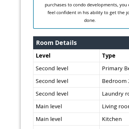
purchases to condo developments, you 
feel confident in his ability to get the j
done.
Room Details
Level
Type
Second level
Primary 
Second level
Bedroom 
Second level
Laundry 
Main level
Living ro
Main level
Kitchen