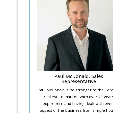
Paul McDonald, Sales
Representative
Paul McDonald is no stranger to the Tor
real estate market. With over 23 year
experience and having dealt with ever
aspect of the business from simple ho