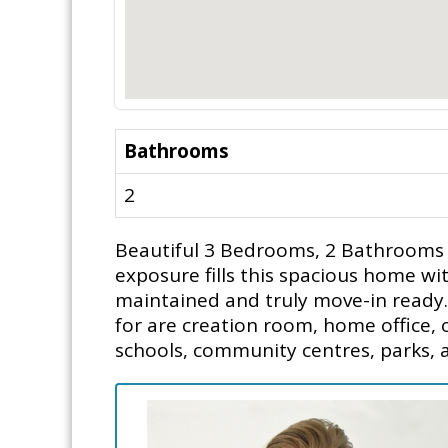
Bathrooms
2
Beautiful 3 Bedrooms, 2 Bathrooms
exposure fills this spacious home wit
maintained and truly move-in ready. 
for are creation room, home office, o
schools, community centres, parks, 