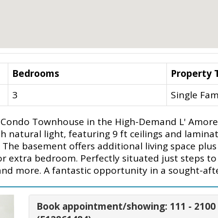
Bedrooms
Property 
3
Single Fam
 Condo Townhouse in the High-Demand L' Amore
h natural light, featuring 9 ft ceilings and lamin
The basement offers additional living space plus
r extra bedroom. Perfectly situated just steps to 
and more. A fantastic opportunity in a sought-aft
Book appointment/showing: 111 - 210