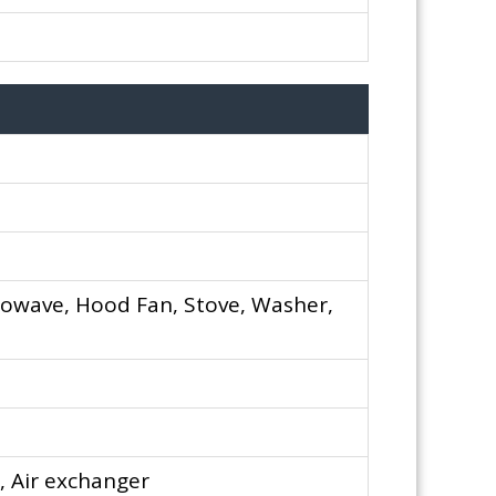
rowave, Hood Fan, Stove, Washer,
, Air exchanger