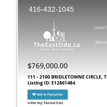
416-432-1045
Local 
Abou
$769,000.00
111 - 2100 BRIDLETOWNE CIRCLE, T
Listing ID: E12861484
Add to Favourites
view my favourites