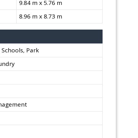
9.84 m x 5.76 m
8.96 m x 8.73 m
, Schools, Park
aundry
anagement