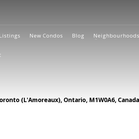
Listings
New Condos
Blog
Neighbourhood
t
oronto (L'Amoreaux), Ontario, M1W0A6, Canad