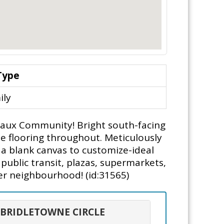
Type
ily
aux Community! Bright south-facing
ate flooring throughout. Meticulously
 a blank canvas to customize-ideal
public transit, plazas, supermarkets,
er neighbourhood! (id:31565)
0 BRIDLETOWNE CIRCLE