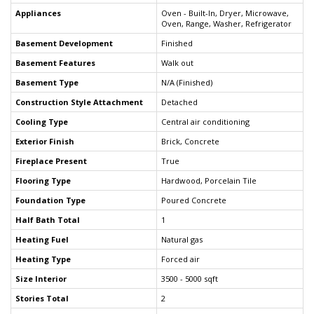
Appliances
Oven - Built-In, Dryer, Microwave,
Oven, Range, Washer, Refrigerator
Basement Development
Finished
Basement Features
Walk out
Basement Type
N/A (Finished)
Construction Style Attachment
Detached
Cooling Type
Central air conditioning
Exterior Finish
Brick, Concrete
Fireplace Present
True
Flooring Type
Hardwood, Porcelain Tile
Foundation Type
Poured Concrete
Half Bath Total
1
Heating Fuel
Natural gas
Heating Type
Forced air
Size Interior
3500 - 5000 sqft
Stories Total
2