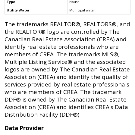
Type
House
Utility Water
Municipal water
The trademarks REALTOR®, REALTORS®, and
the REALTOR® logo are controlled by The
Canadian Real Estate Association (CREA) and
identify real estate professionals who are
members of CREA. The trademarks MLS®,
Multiple Listing Service® and the associated
logos are owned by The Canadian Real Estate
Association (CREA) and identify the quality of
services provided by real estate professionals
who are members of CREA. The trademark
DDF® is owned by The Canadian Real Estate
Association (CREA) and identifies CREA's Data
Distribution Facility (DDF®)
Data Provider