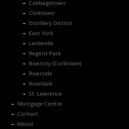
Cabbagetown
Corktown
Distillery District
East York
Leslieville
Regent Park
Rivercity (Corktown)
Riverside
Rosedale
St. Lawrence
Mortgage Centre
Contact
About