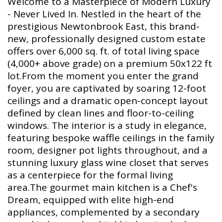
Welcome to a Masterpiece of Modern Luxury
- Never Lived In. Nestled in the heart of the
prestigious Newtonbrook East, this brand-
new, professionally designed custom estate
offers over 6,000 sq. ft. of total living space
(4,000+ above grade) on a premium 50x122 ft
lot.From the moment you enter the grand
foyer, you are captivated by soaring 12-foot
ceilings and a dramatic open-concept layout
defined by clean lines and floor-to-ceiling
windows. The interior is a study in elegance,
featuring bespoke waffle ceilings in the family
room, designer pot lights throughout, and a
stunning luxury glass wine closet that serves
as a centerpiece for the formal living
area.The gourmet main kitchen is a Chef's
Dream, equipped with elite high-end
appliances, complemented by a secondary