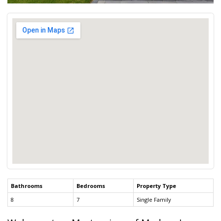
Bathrooms
Bedrooms
Property Type
8
7
Single Family