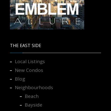
Contact us for more information.
THE EAST SIDE
Local Listings
New Condos
Blog
Neighbourhoods
Beach
Bayside