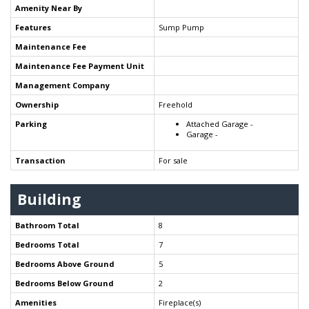
Amenity Near By
Features
Sump Pump
Maintenance Fee
Maintenance Fee Payment Unit
Management Company
Ownership
Freehold
Parking
Attached Garage -
Garage -
Transaction
For sale
Building
Bathroom Total
8
Bedrooms Total
7
Bedrooms Above Ground
5
Bedrooms Below Ground
2
Amenities
Fireplace(s)