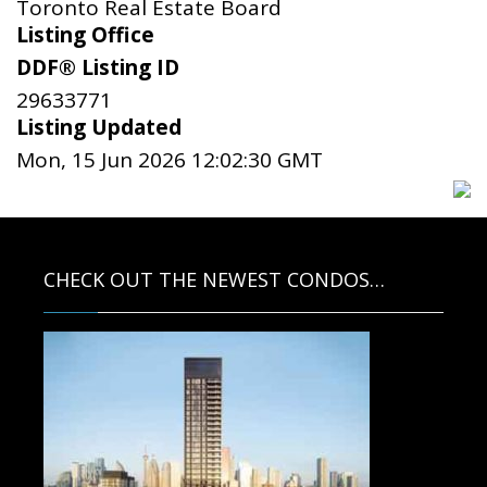
Toronto Real Estate Board
Listing Office
DDF® Listing ID
29633771
Listing Updated
Mon, 15 Jun 2026 12:02:30 GMT
CHECK OUT THE NEWEST CONDOS…