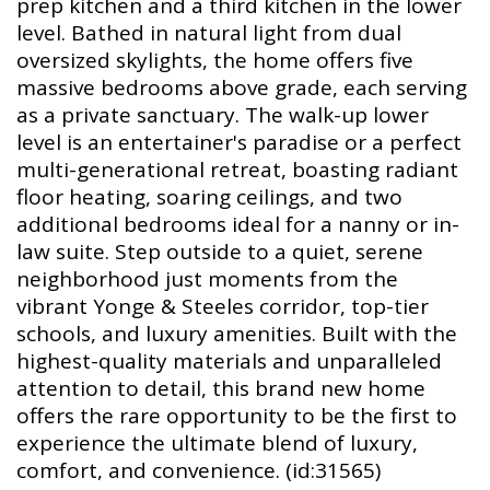
prep kitchen and a third kitchen in the lower
level. Bathed in natural light from dual
oversized skylights, the home offers five
massive bedrooms above grade, each serving
as a private sanctuary. The walk-up lower
level is an entertainer's paradise or a perfect
multi-generational retreat, boasting radiant
floor heating, soaring ceilings, and two
additional bedrooms ideal for a nanny or in-
law suite. Step outside to a quiet, serene
neighborhood just moments from the
vibrant Yonge & Steeles corridor, top-tier
schools, and luxury amenities. Built with the
highest-quality materials and unparalleled
attention to detail, this brand new home
offers the rare opportunity to be the first to
experience the ultimate blend of luxury,
comfort, and convenience. (id:31565)