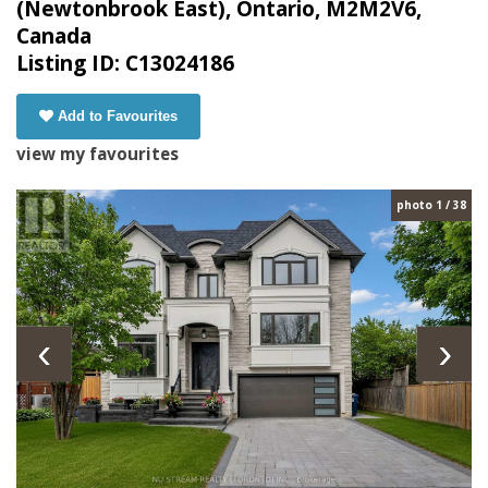
(Newtonbrook East), Ontario, M2M2V6,
Canada
Listing ID: C13024186
Add to Favourites
view my favourites
photo 1 / 38
‹
›