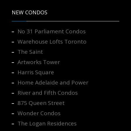
NEW CONDOS
No 31 Parliament Condos
Warehouse Lofts Toronto
The Saint
Artworks Tower
Harris Square
Home Adelaide and Power
River and Fifth Condos
875 Queen Street
Wonder Condos
The Logan Residences