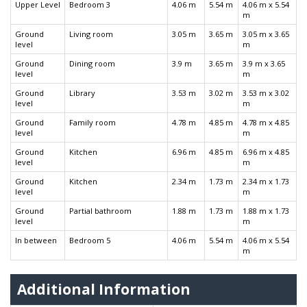
Upper Level
Bedroom 3
4.06 m
5.54 m
4.06 m x 5.54
m
Ground
Living room
3.05 m
3.65 m
3.05 m x 3.65
level
m
Ground
Dining room
3.9 m
3.65 m
3.9 m x 3.65
level
m
Ground
Library
3.53 m
3.02 m
3.53 m x 3.02
level
m
Ground
Family room
4.78 m
4.85 m
4.78 m x 4.85
level
m
Ground
Kitchen
6.96 m
4.85 m
6.96 m x 4.85
level
m
Ground
Kitchen
2.34 m
1.73 m
2.34 m x 1.73
level
m
Ground
Partial bathroom
1.88 m
1.73 m
1.88 m x 1.73
level
m
In between
Bedroom 5
4.06 m
5.54 m
4.06 m x 5.54
m
Additional Information