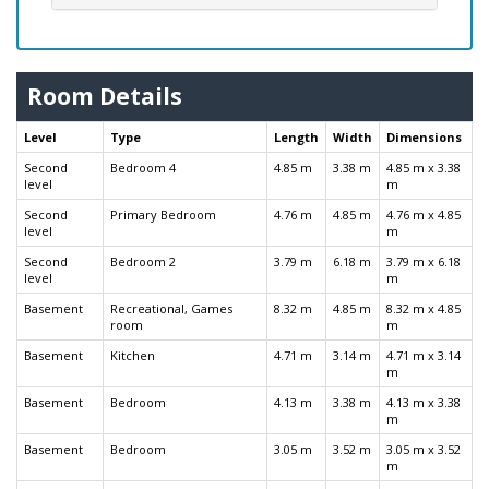
Room Details
Level
Type
Length
Width
Dimensions
Second
Bedroom 4
4.85 m
3.38 m
4.85 m x 3.38
level
m
Second
Primary Bedroom
4.76 m
4.85 m
4.76 m x 4.85
level
m
Second
Bedroom 2
3.79 m
6.18 m
3.79 m x 6.18
level
m
Basement
Recreational, Games
8.32 m
4.85 m
8.32 m x 4.85
room
m
Basement
Kitchen
4.71 m
3.14 m
4.71 m x 3.14
m
Basement
Bedroom
4.13 m
3.38 m
4.13 m x 3.38
m
Basement
Bedroom
3.05 m
3.52 m
3.05 m x 3.52
m