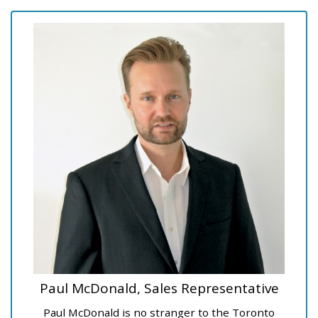
Paul McDonald, Sales Representative
Paul McDonald is no stranger to the Toronto