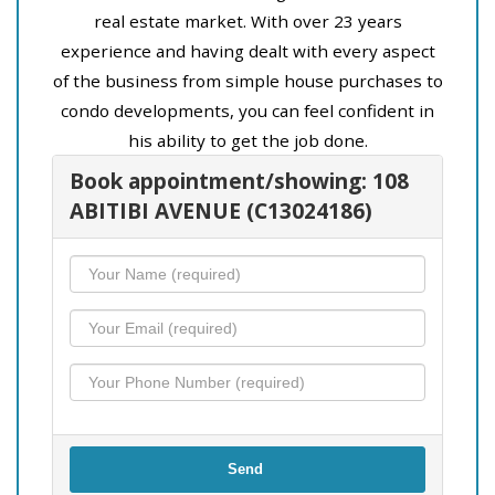
real estate market. With over 23 years
experience and having dealt with every aspect
of the business from simple house purchases to
condo developments, you can feel confident in
his ability to get the job done.
Book appointment/showing: 108
ABITIBI AVENUE (C13024186)
Send