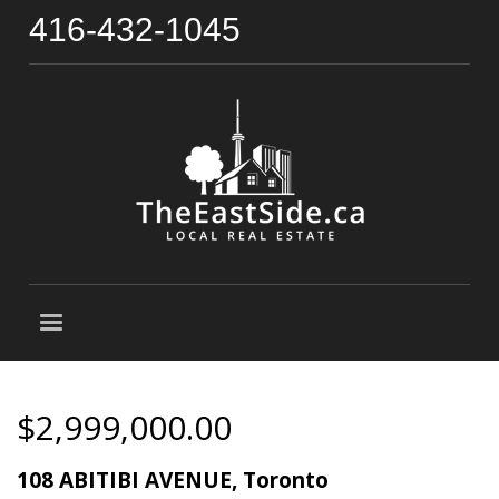
416-432-1045
$2,999,000.00
108 ABITIBI AVENUE, Toronto