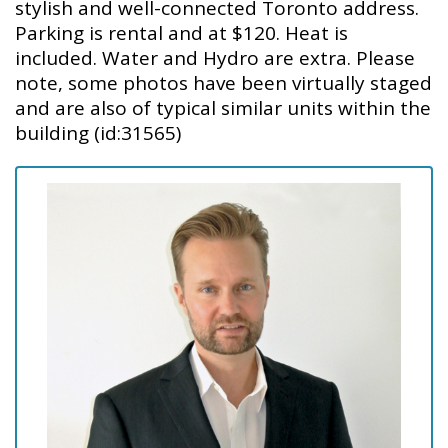
stylish and well-connected Toronto address.
Parking is rental and at $120. Heat is
included. Water and Hydro are extra. Please
note, some photos have been virtually staged
and are also of typical similar units within the
building (id:31565)