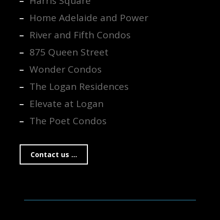
Harris Square
Home Adelaide and Power
River and Fifth Condos
875 Queen Street
Wonder Condos
The Logan Residences
Elevate at Logan
The Poet Condos
Contact us ...