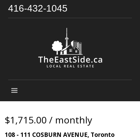
416-432-1045
$1,715.00 / monthly
108 - 111 COSBURN AVENUE, Toronto