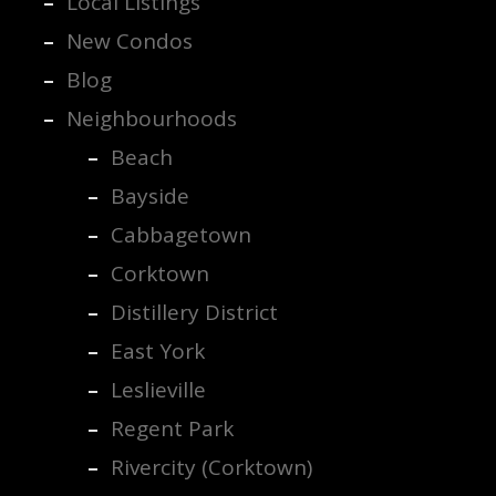
Local Listings
New Condos
Blog
Neighbourhoods
Beach
Bayside
Cabbagetown
Corktown
Distillery District
East York
Leslieville
Regent Park
Rivercity (Corktown)