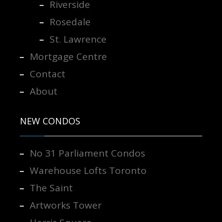
Riverside
Rosedale
St. Lawrence
Mortgage Centre
Contact
About
NEW CONDOS
No 31 Parliament Condos
Warehouse Lofts Toronto
The Saint
Artworks Tower