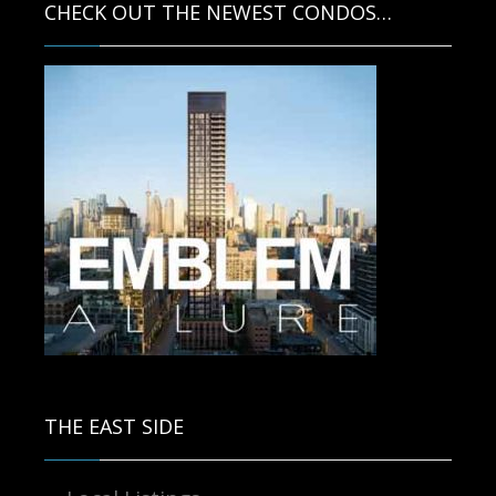
CHECK OUT THE NEWEST CONDOS…
Contact us for more information.
THE EAST SIDE