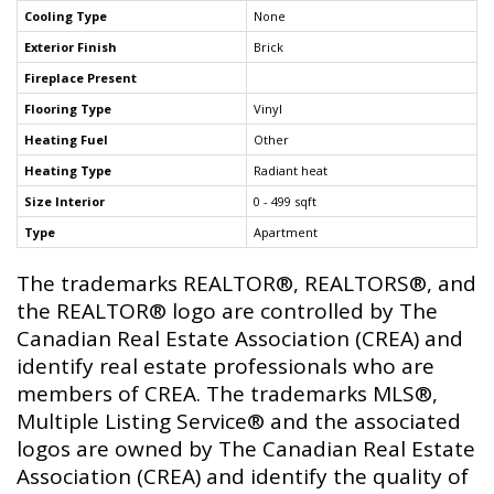
Cooling Type
None
Exterior Finish
Brick
Fireplace Present
Flooring Type
Vinyl
Heating Fuel
Other
Heating Type
Radiant heat
Size Interior
0 - 499 sqft
Type
Apartment
The trademarks REALTOR®, REALTORS®, and
the REALTOR® logo are controlled by The
Canadian Real Estate Association (CREA) and
identify real estate professionals who are
members of CREA. The trademarks MLS®,
Multiple Listing Service® and the associated
logos are owned by The Canadian Real Estate
Association (CREA) and identify the quality of