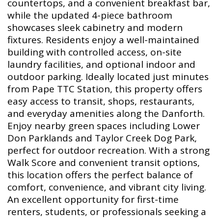
countertops, and a convenient breakfast bar,
while the updated 4-piece bathroom
showcases sleek cabinetry and modern
fixtures. Residents enjoy a well-maintained
building with controlled access, on-site
laundry facilities, and optional indoor and
outdoor parking. Ideally located just minutes
from Pape TTC Station, this property offers
easy access to transit, shops, restaurants,
and everyday amenities along the Danforth.
Enjoy nearby green spaces including Lower
Don Parklands and Taylor Creek Dog Park,
perfect for outdoor recreation. With a strong
Walk Score and convenient transit options,
this location offers the perfect balance of
comfort, convenience, and vibrant city living.
An excellent opportunity for first-time
renters, students, or professionals seeking a