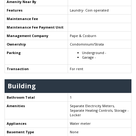
Amenity Near By
Features
Laundry- Coin operated
Maintenance Fee
Maintenance Fee Payment Unit
Management Company
Pape & Cosburn
Ownership
Condominium/Strata
Parking
Underground -
Garage -
Transaction
For rent
Building
Bathroom Total
1
Amenities
Separate Electricity Meters,
Separate Heating Controls, Storage -
Locker
Appliances
Water meter
Basement Type
None