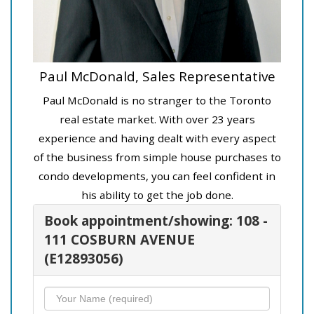
Paul McDonald, Sales Representative
Paul McDonald is no stranger to the Toronto
real estate market. With over 23 years
experience and having dealt with every aspect
of the business from simple house purchases to
condo developments, you can feel confident in
his ability to get the job done.
Book appointment/showing: 108 -
111 COSBURN AVENUE
(E12893056)