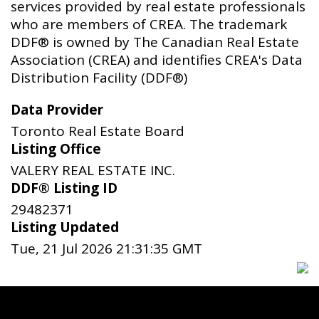
services provided by real estate professionals
who are members of CREA. The trademark
DDF® is owned by The Canadian Real Estate
Association (CREA) and identifies CREA's Data
Distribution Facility (DDF®)
Data Provider
Toronto Real Estate Board
Listing Office
VALERY REAL ESTATE INC.
DDF® Listing ID
29482371
Listing Updated
Tue, 21 Jul 2026 21:31:35 GMT