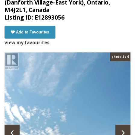
(Danforth Village-East York), Ontario,
M4J2L1, Canada
Listing ID: E12893056
Add to Favourites
view my favourites
photo 1 / 6
‹
›