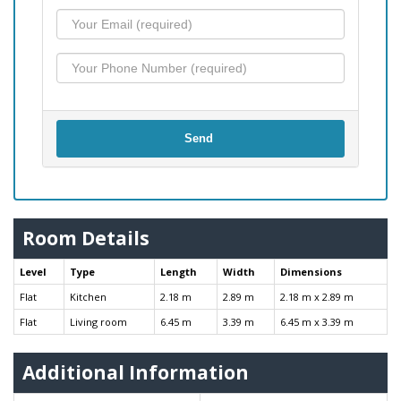
Send
Room Details
Level
Type
Length
Width
Dimensions
Flat
Kitchen
2.18 m
2.89 m
2.18 m x 2.89 m
Flat
Living room
6.45 m
3.39 m
6.45 m x 3.39 m
Additional Information