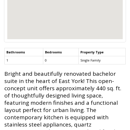
Bathrooms
Bedrooms
Property Type
1
0
Single Family
Bright and beautifully renovated bachelor
suite in the heart of East York! This open-
concept unit offers approximately 440 sq. ft.
of thoughtfully designed living space,
featuring modern finishes and a functional
layout perfect for urban living. The
contemporary kitchen is equipped with
stainless steel appliances, quartz