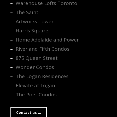
Warehouse Lofts Toronto
The Saint
Artworks Tower
Harris Square
Home Adelaide and Power
River and Fifth Condos
875 Queen Street
Wonder Condos
The Logan Residences
Elevate at Logan
The Poet Condos
Contact us ...