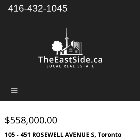
416-432-1045
$558,000.00
105 - 451 ROSEWELL AVENUE S, Toronto