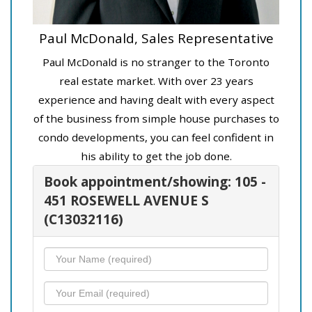
Paul McDonald, Sales Representative
Paul McDonald is no stranger to the Toronto
real estate market. With over 23 years
experience and having dealt with every aspect
of the business from simple house purchases to
condo developments, you can feel confident in
his ability to get the job done.
Book appointment/showing: 105 -
451 ROSEWELL AVENUE S
(C13032116)