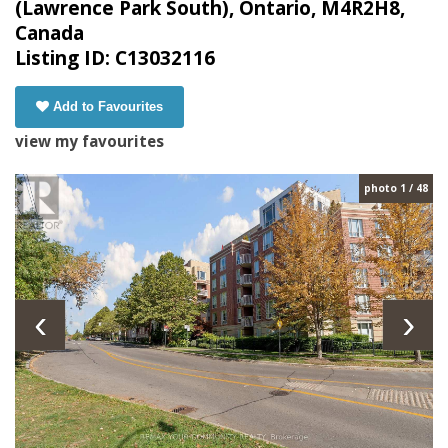
(Lawrence Park South), Ontario, M4R2H8,
Canada
Listing ID: C13032116
Add to Favourites
view my favourites
photo 1 / 48
‹
›