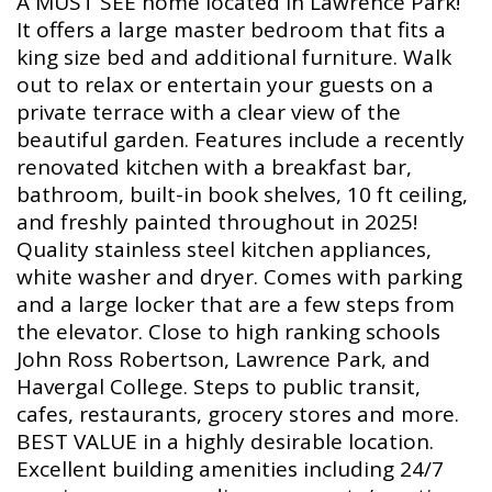
A MUST SEE home located in Lawrence Park!
It offers a large master bedroom that fits a
king size bed and additional furniture. Walk
out to relax or entertain your guests on a
private terrace with a clear view of the
beautiful garden. Features include a recently
renovated kitchen with a breakfast bar,
bathroom, built-in book shelves, 10 ft ceiling,
and freshly painted throughout in 2025!
Quality stainless steel kitchen appliances,
white washer and dryer. Comes with parking
and a large locker that are a few steps from
the elevator. Close to high ranking schools
John Ross Robertson, Lawrence Park, and
Havergal College. Steps to public transit,
cafes, restaurants, grocery stores and more.
BEST VALUE in a highly desirable location.
Excellent building amenities including 24/7