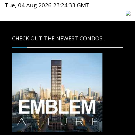
Tue, 04 Aug 2026 23:24:33 GMT
CHECK OUT THE NEWEST CONDOS…
Contact us for more information.