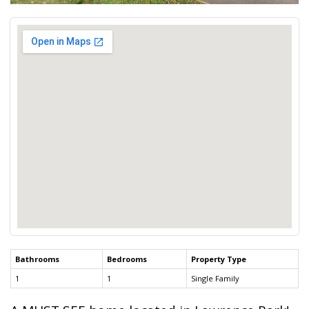
Bathrooms
Bedrooms
Property Type
1
1
Single Family