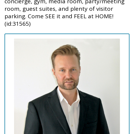
concierge, gym, media room, party/meeting
room, guest suites, and plenty of visitor
parking. Come SEE it and FEEL at HOME!
(id:31565)