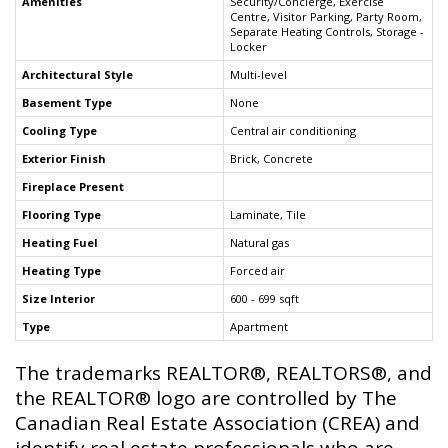
Amenities
Security/Concierge, Exercise
Centre, Visitor Parking, Party Room,
Separate Heating Controls, Storage -
Locker
Architectural Style
Multi-level
Basement Type
None
Cooling Type
Central air conditioning
Exterior Finish
Brick, Concrete
Fireplace Present
Flooring Type
Laminate, Tile
Heating Fuel
Natural gas
Heating Type
Forced air
Size Interior
600 - 699 sqft
Type
Apartment
The trademarks REALTOR®, REALTORS®, and
the REALTOR® logo are controlled by The
Canadian Real Estate Association (CREA) and
identify real estate professionals who are