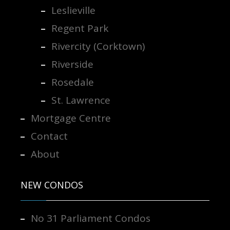
Leslieville
Regent Park
Rivercity (Corktown)
Riverside
Rosedale
St. Lawrence
Mortgage Centre
Contact
About
NEW CONDOS
No 31 Parliament Condos