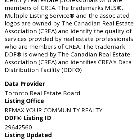
members of CREA. The trademarks MLS®,
Multiple Listing Service® and the associated
logos are owned by The Canadian Real Estate
Association (CREA) and identify the quality of
services provided by real estate professionals
who are members of CREA. The trademark
DDF® is owned by The Canadian Real Estate
Association (CREA) and identifies CREA's Data
Distribution Facility (DDF®)
Data Provider
Toronto Real Estate Board
Listing Office
REMAX YOUR COMMUNITY REALTY
DDF® Listing ID
29642560
Listing Updated