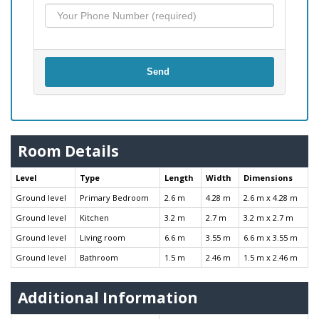
Send
Room Details
Level
Type
Length
Width
Dimensions
Ground level
Primary Bedroom
2.6 m
4.28 m
2.6 m x 4.28 m
Ground level
Kitchen
3.2 m
2.7 m
3.2 m x 2.7 m
Ground level
Living room
6.6 m
3.55 m
6.6 m x 3.55 m
Ground level
Bathroom
1.5 m
2.46 m
1.5 m x 2.46 m
Additional Information