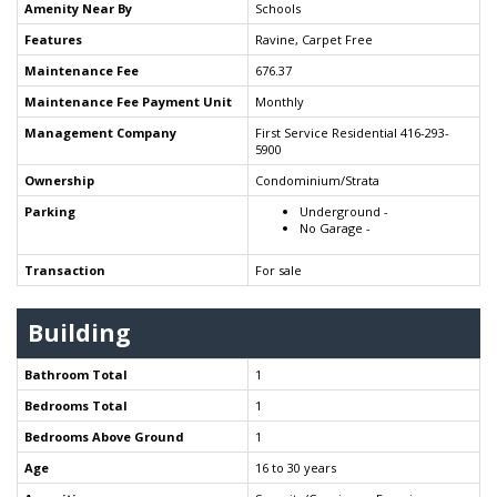
Amenity Near By
Schools
Features
Ravine, Carpet Free
Maintenance Fee
676.37
Maintenance Fee Payment Unit
Monthly
Management Company
First Service Residential 416-293-
5900
Ownership
Condominium/Strata
Parking
Underground -
No Garage -
Transaction
For sale
Building
Bathroom Total
1
Bedrooms Total
1
Bedrooms Above Ground
1
Age
16 to 30 years