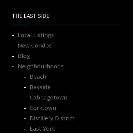
THE EAST SIDE
Local Listings
New Condos
Blog
Neighbourhoods
Beach
Bayside
Cabbagetown
Corktown
Distillery District
East York