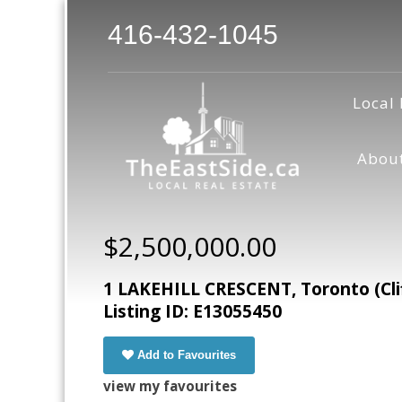
416-432-1045
Local 
Abou
$2,500,000.00
1 LAKEHILL CRESCENT, Toronto (Cli
Listing ID: E13055450
Add to Favourites
view my favourites