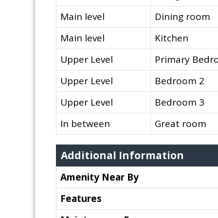
Main level
Dining room
Main level
Kitchen
Upper Level
Primary Bed
Upper Level
Bedroom 2
Upper Level
Bedroom 3
In between
Great room
Additional Information
Amenity Near By
Features