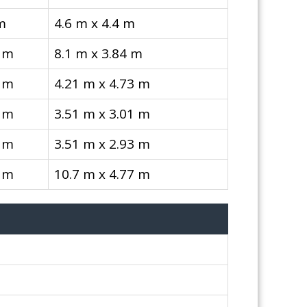
m
4.6 m x 4.4 m
 m
8.1 m x 3.84 m
 m
4.21 m x 4.73 m
 m
3.51 m x 3.01 m
 m
3.51 m x 2.93 m
 m
10.7 m x 4.77 m