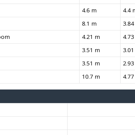
4.6 m
4.4 
8.1 m
3.84
room
4.21 m
4.73
3.51 m
3.01
3.51 m
2.93
10.7 m
4.77