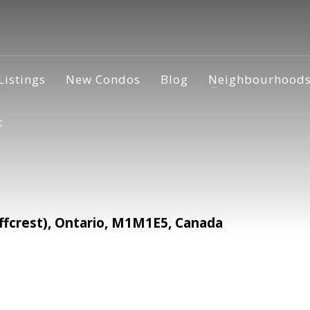
Listings
New Condos
Blog
Neighbourhood
t
ffcrest), Ontario, M1M1E5, Canada