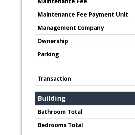
Maintenance Fee
Maintenance Fee Payment Unit
Management Company
Ownership
Parking
Transaction
Building
Bathroom Total
Bedrooms Total