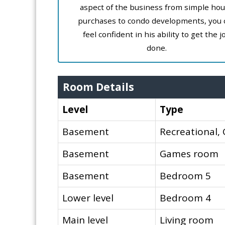
aspect of the business from simple ho
purchases to condo developments, you 
feel confident in his ability to get the j
done.
Room Details
Level
Type
Basement
Recreational
Basement
Games room
Basement
Bedroom 5
Lower level
Bedroom 4
Main level
Living room