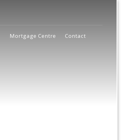
s
Mortgage Centre
Contact