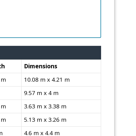
th
Dimensions
 m
10.08 m x 4.21 m
9.57 m x 4 m
 m
3.63 m x 3.38 m
 m
5.13 m x 3.26 m
m
4.6 m x 4.4 m