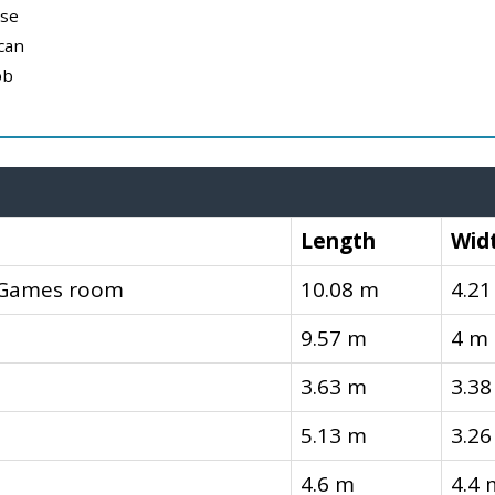
use
can
ob
Length
Wid
, Games room
10.08 m
4.21
9.57 m
4 m
3.63 m
3.38
5.13 m
3.26
4.6 m
4.4 