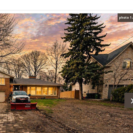
photo 1 