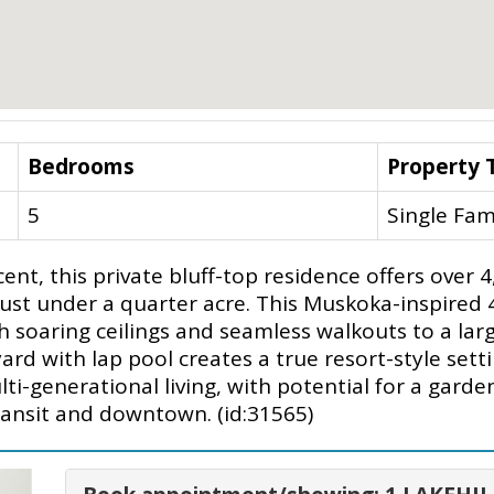
Bedrooms
Property 
5
Single Fam
ent, this private bluff-top residence offers over 
t just under a quarter acre. This Muskoka-inspired
 soaring ceilings and seamless walkouts to a larg
ard with lap pool creates a true resort-style se
lti-generational living, with potential for a garde
ansit and downtown. (id:31565)