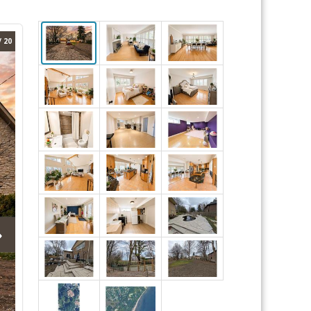
/ 20
›