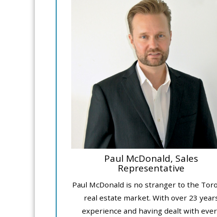
Paul McDonald, Sales
Representative
Paul McDonald is no stranger to the Tor
real estate market. With over 23 year
experience and having dealt with ever