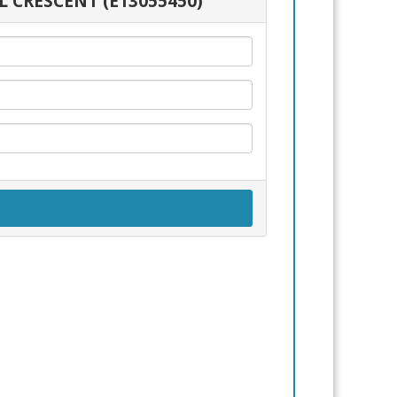
L CRESCENT (E13055450)