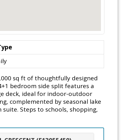
Type
ily
4,000 sq ft of thoughtfully designed
 4+1 bedroom side split features a
e deck, ideal for indoor-outdoor
tting, complemented by seasonal lake
n suite. Steps to schools, shopping,