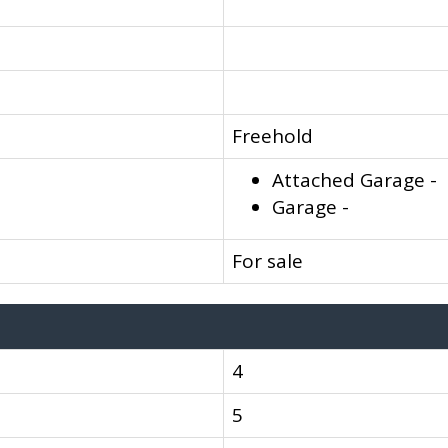
Freehold
Attached Garage -
Garage -
For sale
4
5