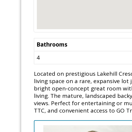
Bathrooms
4
Located on prestigious Lakehill Cresc
living space on a rare, expansive lo
bright open-concept great room with
living. The mature, landscaped backy
views. Perfect for entertaining or mu
TTC, and convenient access to GO Tr