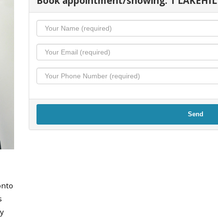
Book appointment/showing: 1 LAKEHIL
Send
onto
s
y